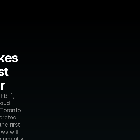
es 
t 
r
FBT), 
oud 
Toronto 
orated 
e first 
s will 
ommunity 