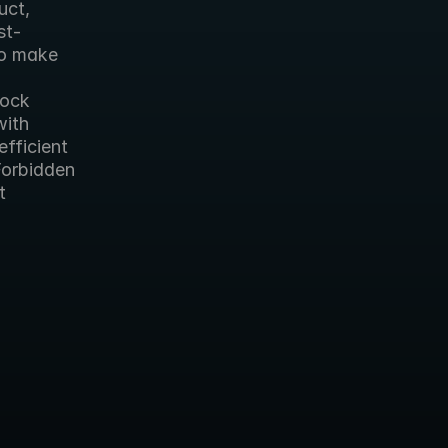
ct, 
st-
o make 
ock 
ith 
fficient 
Forbidden 
 