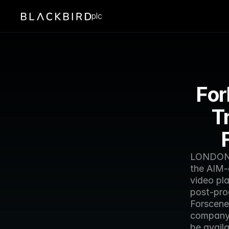
plc
For
T
LONDON —
the AIM-
video pl
post-pro
Forscene 
company 
be availa