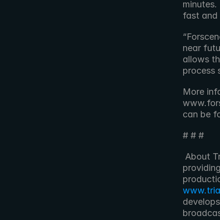
minutes. I
fast and 
“Forscene
near futu
allows th
process 
More inf
www.fors
can be f
# # #
 About Triangle Post Triangle Post is a post-production company 
providing
www.tri
develops
broadcas