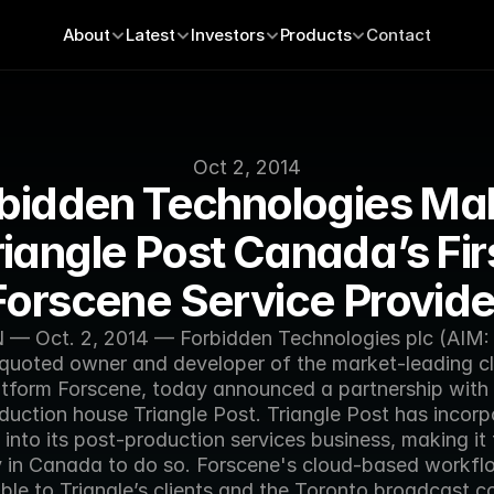
About
Latest
Investors
Products
Contact
Oct 2, 2014
bidden Technologies Mak
riangle Post Canada’s Firs
Forscene Service Provide
 Oct. 2, 2014 — Forbidden Technologies plc (AIM: 
quoted owner and developer of the market-leading cl
atform Forscene, today announced a partnership with 
duction house Triangle Post. Triangle Post has incorp
into its post-production services business, making it th
in Canada to do so. Forscene's cloud-based workflow
ble to Triangle’s clients and the Toronto broadcast c