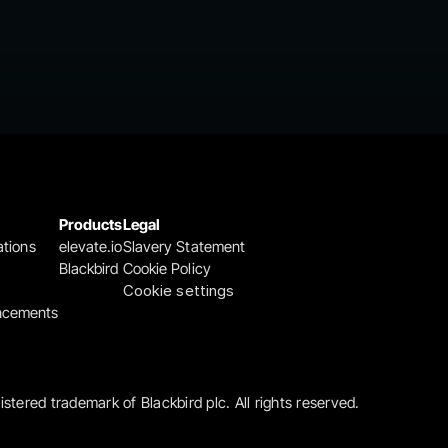
Products
Legal
ations
elevate.io
Slavery Statement
Blackbird
Cookie Policy
Cookie settings
ncements
gistered trademark of Blackbird plc. All rights reserved.