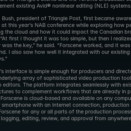
ement existing Avid® nonlinear editing (NLE) systems
Bush, president of Triangle Post, first became aware 
 at this year’s NAB conference while exploring how pe
g the cloud and how it could impact the Canadian br
 “At first I thought it was too simple, but then I realized
y was the key,” he said. “Forscene worked, and it was 
d. I also saw how well it integrated with our existing 
s.”
s interface is simple enough for producers and directo
derlying array of sophisticated video production tools
 editors. The platform integrates seamlessly with exis
ctures to complement workflows that are already in pl
Forscene is cloud-based and available on any comput
or smartphone with an Internet connection, production
orscene for any or all parts of the production process
 logging, editing, review, and approval from anywhere 