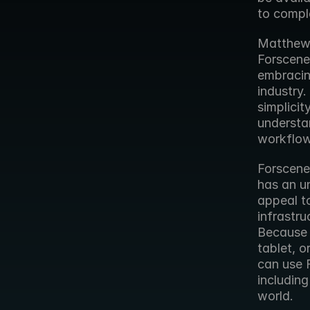
to compl
Matthew 
Forscene
embracin
industry.
simplicit
understan
workflow
Forscene’
has an un
appeal to
infrastru
Because 
tablet, 
can use F
including
world.