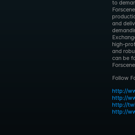
to deman
Forscene
productio
and deliv
demandin
Exchange
high-prof
and robus
can be f
Forscene
Follow F
http://w
http://w
http://t
http://w