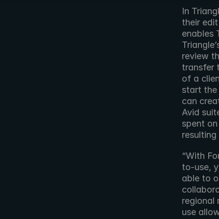
In Triang
their edi
enables T
Triangle’
review th
transfer 
of a clie
start the
can creat
Avid suit
spent on 
resulting
“With For
to-use, 
able to 
collabora
regional
use allo