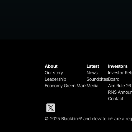
About
Latest
Investors
Our story
News
Investor Rel
Leadership
Soundbites
Board
Economy Green Mark
Media
Aim Rule 26
RNS Annou
Contact
© 2025 Blackbird® and elevate.io
 are a re
™