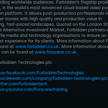
ding worldwide audiences. Forbidden’s flagship produ
, is the world’s most advanced cloud-based video po
n platform. It allows post-production professionals t
er stories with high quality and production value in 
g, fast-paced landscapes. Quoted on the London St
 Alternative Investment Market, Forbidden partners w
ile media and technology organisations to ensure an e
t experience for its clients. More information about 
ound at 
www.forbidden.co.uk
. More information about
 can be found at 
www.forscene.co.uk
. 
orbidden Technologies plc:
ww.facebook.com/ForbiddenTechnologies
ww.linkedin.com/company/forbidden-technologies-plc
witter.com/forbiddentech
ww.youtube.com/Forscenetraining