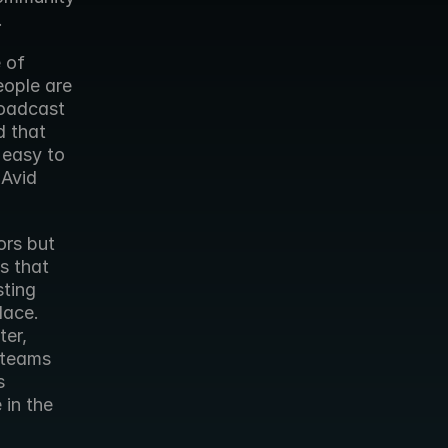
.
of 
ople are 
oadcast 
 that 
easy to 
Avid 
rs but 
 that 
ting 
ace. 
er, 
 teams 
 
in the 