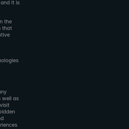
nd it is 
n the 
 that 
tive 
ologies 
 well as 
production flex space and suite rentals. For more information, visit 
bidden 
d 
riences 