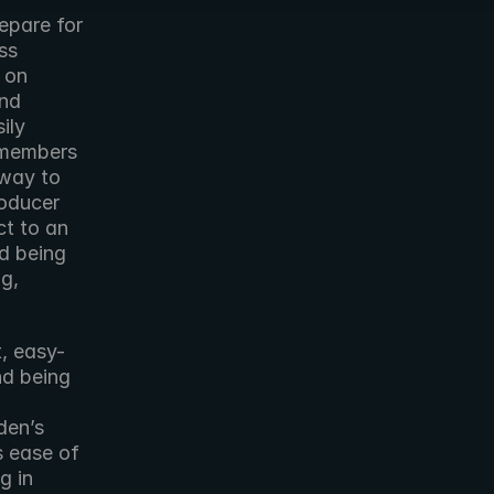
epare for 
s 
 on 
nd 
ly 
 members 
way to 
oducer 
t to an 
d being 
g, 
t, easy-
d being 
en’s 
 ease of 
 in 