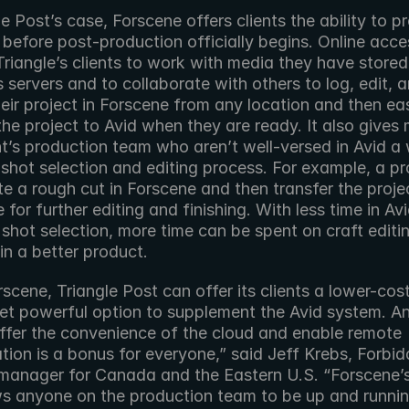
le Post’s case, Forscene offers clients the ability to pr
t before post-production officially begins. Online acces
riangle’s clients to work with media they have stored
s servers and to collaborate with others to log, edit, a
eir project in Forscene from any location and then easi
the project to Avid when they are ready. It also gives
nt’s production team who aren’t well-versed in Avid a 
 shot selection and editing process. For example, a pr
e a rough cut in Forscene and then transfer the projec
e for further editing and finishing. With less time in Avi
shot selection, more time can be spent on craft editin
 in a better product.
scene, Triangle Post can offer its clients a lower-cos
yet powerful option to supplement the Avid system. An
offer the convenience of the cloud and enable remote 
tion is a bonus for everyone,” said Jeff Krebs, Forbidd
 manager for Canada and the Eastern U.S. “Forscene’s
ws anyone on the production team to be up and running