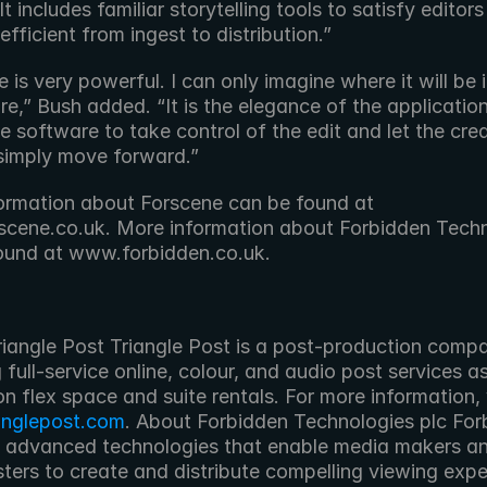
t includes familiar storytelling tools to satisfy editors a
efficient from ingest to distribution.”
 is very powerful. I can only imagine where it will be i
re,” Bush added. “It is the elegance of the application
e software to take control of the edit and let the crea
simply move forward.”
ormation about Forscene can be found at 
cene.co.uk. More information about Forbidden Techn
ound at www.forbidden.co.uk.
 full-service online, colour, and audio post services as
anglepost.com
. About Forbidden Technologies plc For
 advanced technologies that enable media makers an
ters to create and distribute compelling viewing expe