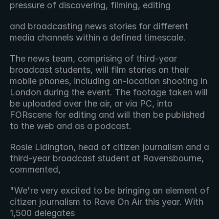
pressure of discovering, filming, editing
and broadcasting news stories for different 
media channels within a defined timescale.
The news team, comprising of third-year 
broadcast students, will film stories on their 
mobile phones, including on-location shooting in 
London during the event. The footage taken will 
be uploaded over the air, or via PC, into 
FORscene for editing and will then be published 
to the web and as a podcast.
Rosie Lidington, head of citizen journalism and a 
third-year broadcast student at Ravensbourne, 
commented,
"We're very excited to be bringing an element of 
citizen journalism to Rave On Air this year. With 
1,500 delegates