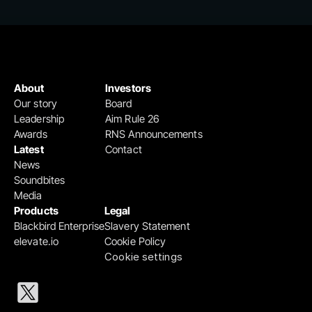
About
Investors
Our story
Board
Leadership
Aim Rule 26
Awards
RNS Announcements
Latest
Contact
News
Soundbites
Media
Products
Legal
Blackbird Enterprise
Slavery Statement
elevate.io
Cookie Policy
Cookie settings