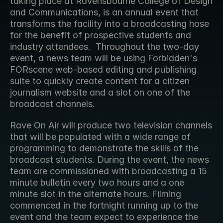
taking place at Ravensbourne College of Design 
and Communications, is an annual event that 
transforms the facility into a broadcasting hose 
for the benefit of prospective students and 
industry attendees.  Throughout the two-day 
event, a news team will be using Forbidden's 
FORscene web-based editing and publishing 
suite to quickly create content for a citizen 
journalism website and a slot on one of the 
broadcast channels.
Rave On Air will produce two television channels 
that will be populated with a wide range of 
programming to demonstrate the skills of the 
broadcast students. During the event, the news 
team are commissioned with broadcasting a 15 
minute bulletin every two hours and a one 
minute slot in the alternate hours. Filming 
commenced in the fortnight running up to the 
event and the team expect to experience the 