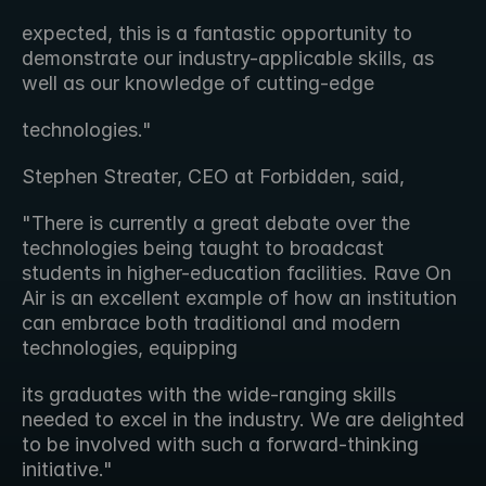
expected, this is a fantastic opportunity to 
demonstrate our industry-applicable skills, as 
well as our knowledge of cutting-edge
technologies."
Stephen Streater, CEO at Forbidden, said,
"There is currently a great debate over the 
technologies being taught to broadcast 
students in higher-education facilities. Rave On 
Air is an excellent example of how an institution 
can embrace both traditional and modern 
technologies, equipping
its graduates with the wide-ranging skills 
needed to excel in the industry. We are delighted 
to be involved with such a forward-thinking 
initiative."