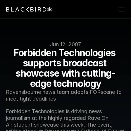
plc
Jun 12, 2007
Forbidden Technologies 
supports broadcast 
showcase with cutting-
edge technology
Ravensbourne news team adopts FORscene to 
meet tight deadlines
Forbidden Technologies is driving news 
journalism at the highly regarded Rave On 
Air student showcase this week. The event, 