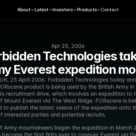
About
Latest
Investors
Products
Contact
Apr 25, 2006
rbidden Technologies tak
y Everest expedition mo
UK, 25 April 2006: Forbidden Technologies today ann
FORscene product is being used by the British Army in it
a recruitment drive, which involves an expedition to t
f Mount Everest via The West Ridge. FORscene is bei
to publish the latest videos of the expedition onto t
 interested parties and potential recruits.
f Army mountaineers began the expedition in March 
 become the first Brits ever to conquer Everest via the