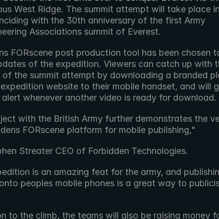
ous West Ridge. The summit attempt will take place i
ciding with the 30th anniversary of the first Army 
eering Associations summit of Everest.
ns FORscene post production tool has been chosen to
dates of the expedition. Viewers can catch up with th
 of the summit attempt by downloading a branded pla
expedition website to their mobile handset, and will ge
alert whenever another video is ready for download.
ject with the British Army further demonstrates the vers
ddens FORscene platform for mobile publishing,"
phen Streater CEO of Forbidden Technologies.
edition is an amazing feat for the army, and publishin
onto peoples mobile phones is a great way to publicis
on to the climb, the teams will also be raising money fo