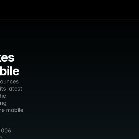
es 
bile
ounces 
s latest 
he 
ng 
he mobile 
2006 
 