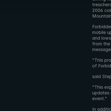
treacher
2006 coin
Mountain
Forbidde
mobile up
and lows
from the 
message 
"This pro
of Forbi
said Ste
"This exp
updates 
event."
In additi