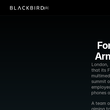
plc
Fo
Arm
London, 
that its 
multimedi
summit o
employed 
phones of
A team o
aiming to