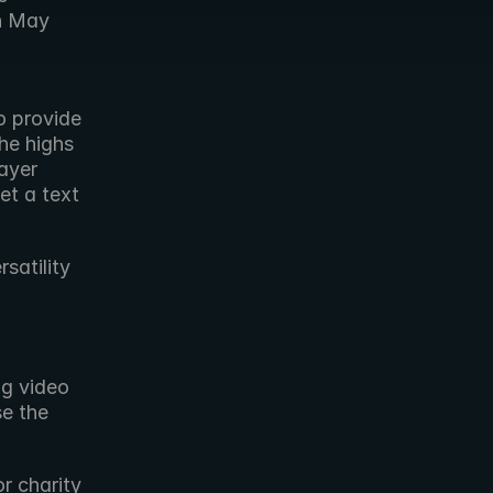
n May 
 provide 
e highs 
yer 
t a text 
atility 
g video 
e the 
r charity 