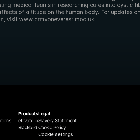
ting medical teams in researching cures into cystic fib
affects of altitude on the human body. For updates on
on, visit www.armyoneverest.mod.uk.
Products
Legal
ations
elevate.io
Slavery Statement
Blackbird
Cookie Policy
Cookie settings