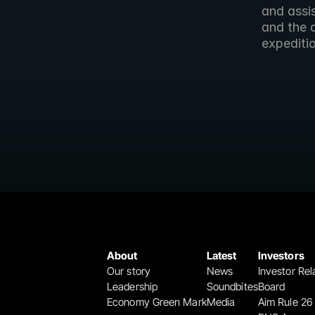
and assis
and the 
expediti
About
Latest
Investors
Our story
News
Investor Rel
Leadership
Soundbites
Board
Economy Green Mark
Media
Aim Rule 26