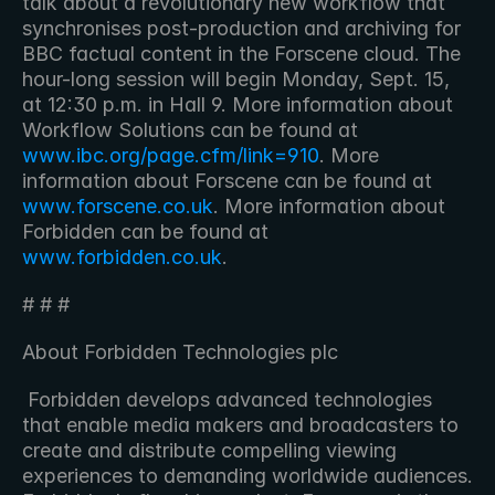
talk about a revolutionary new workflow that 
synchronises post-production and archiving for 
BBC factual content in the Forscene cloud. The 
hour-long session will begin Monday, Sept. 15, 
at 12:30 p.m. in Hall 9. More information about 
Workflow Solutions can be found at 
www.ibc.org/page.cfm/link=910
. More 
information about Forscene can be found at 
www.forscene.co.uk
. More information about 
Forbidden can be found at 
www.forbidden.co.uk
. 
# # #
About Forbidden Technologies plc
 Forbidden develops advanced technologies 
that enable media makers and broadcasters to 
create and distribute compelling viewing 
experiences to demanding worldwide audiences. 