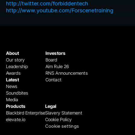
http://twitter.com/forbiddentech
http://www.youtube.com/Forscenetraining
About
Investors
Our story
Board
Leadership
Aim Rule 26
Awards
RNS Announcements
Latest
Contact
News
Soundbites
Media
Products
Legal
Blackbird Enterprise
Slavery Statement
elevate.io
Cookie Policy
Cookie settings