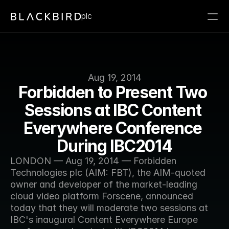
plc
Aug 19, 2014
Forbidden to Present Two 
Sessions at IBC Content 
Everywhere Conference 
During IBC2014
LONDON — Aug 19, 2014 — Forbidden 
Technologies plc (AIM: FBT), the AIM-quoted 
owner and developer of the market-leading 
cloud video platform Forscene, announced 
today that they will moderate two sessions at 
IBC's inaugural Content Everywhere Europe 