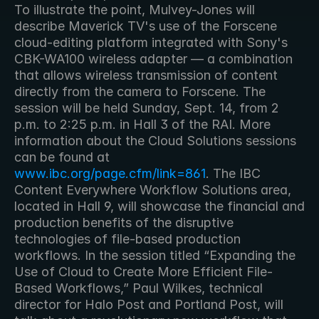
To illustrate the point, Mulvey-Jones will 
describe Maverick TV's use of the Forscene 
cloud-editing platform integrated with Sony's 
CBK-WA100 wireless adapter — a combination 
that allows wireless transmission of content 
directly from the camera to Forscene. The 
session will be held Sunday, Sept. 14, from 2 
p.m. to 2:25 p.m. in Hall 3 of the RAI. More 
information about the Cloud Solutions sessions 
can be found at 
www.ibc.org/page.cfm/link=861
. The IBC 
Content Everywhere Workflow Solutions area, 
located in Hall 9, will showcase the financial and 
production benefits of the disruptive 
technologies of file-based production 
workflows. In the session titled “Expanding the 
Use of Cloud to Create More Efficient File-
Based Workflows,” Paul Wilkes, technical 
director for Halo Post and Portland Post, will 