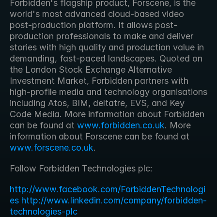
Forbidden's flagship product, Forscene, is the 
world's most advanced cloud-based video 
post-production platform. It allows post-
production professionals to make and deliver 
stories with high quality and production value in 
demanding, fast-paced landscapes. Quoted on 
the London Stock Exchange Alternative 
Investment Market, Forbidden partners with 
high-profile media and technology organisations 
including Atos, BIM, deltatre, EVS, and Key 
Code Media. More information about Forbidden 
can be found at 
www.forbidden.co.uk
. More 
information about Forscene can be found at 
www.forscene.co.uk
. 
Follow Forbidden Technologies plc:
http://www.facebook.com/ForbiddenTechnologi
es
http://www.linkedin.com/company/forbidden-
technologies-plc