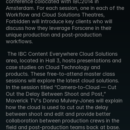
conference colocated with IBC2014 in 
Amsterdam. For each session, one in each of the 
Workflow and Cloud Solutions Theatres, 
Forbidden will introduce key clients who will 
discuss how they leverage Forscene in their 
unique production and post-production 
workflows.
 The IBC Content Everywhere Cloud Solutions 
area, located in Hall 3, hosts presentations and 
case studies on Cloud Technology and 
products. These free-to-attend master class 
sessions will explore the latest cloud solutions. 
In the session titled “Camera-to-Cloud — Cut 
Out the Delay Between Shoot and Post,” 
Maverick TV's Donna Mulvey-Jones will explain 
how the cloud is used to cut out the delay 
between shoot and edit and provide better 
collaboration between production crews in the 
field and post-production teams back at base. 