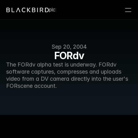
plc
Sep 20, 2004
FORdv
The FORdv alpha test is underway. FORdv 
software captures, compresses and uploads 
video from a DV camera directly into the user's 
FORscene account. 