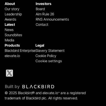
About
Investors
Our story
Board
Leadership
Aim Rule 26
Awards
RNS Announcements
Latest
Contact
News
Soundbites
Media
Products
Legal
Blackbird Enterprise
Slavery Statement
elevate.io
Cookie Policy
Cookie settings
Built by 
© 2025 Blackbird® and elevate.io
 are a registered 
™
trademark of Blackbird plc. All rights reserved.