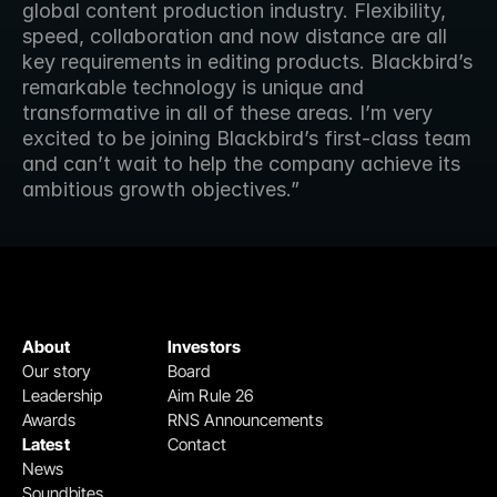
global content production industry. Flexibility, 
speed, collaboration and now distance are all 
key requirements in editing products. Blackbird’s 
remarkable technology is unique and 
transformative in all of these areas. I’m very 
excited to be joining Blackbird’s first-class team 
and can’t wait to help the company achieve its 
ambitious growth objectives.” 
About
Investors
Our story
Board
Leadership
Aim Rule 26
Awards
RNS Announcements
Latest
Contact
News
Soundbites