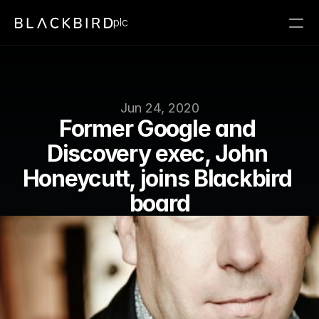
plc
Jun 24, 2020
Former Google and 
Discovery exec, John 
Honeycutt, joins Blackbird 
board