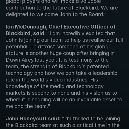
global players and will make a valuable 
contribution to the future of Blackbird. We are 
delighted to welcome John to the Board.”
Ian McDonough, Chief Executive Officer of 
Blackbird, said:
 “I am incredibly excited that 
John is joining our team to help us realise our full 
potential. To attract someone of his global 
stature is another huge coup after bringing in 
Dawn Airey last year. It is testimony to the 
team, the strength of Blackbird’s patented 
technology and how we can take a leadership 
role in the world’s video industries. His 
knowledge of the media and technology 
markets is second to none and his vision as to 
where it is heading will be an invaluable asset to 
me and the team.”
John Honeycutt said:
 “I’m thrilled to be joining 
the Blackbird team at such a critical time in the 