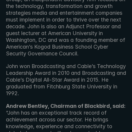
the technology, transformation and growth 
strategies media and entertainment companies 
must implement in order to thrive over the next 
decade. John is also an Adjunct Professor and 
guest lecturer at American University in 
Washington, DC and was a founding member of 
American’s Kogod Business School Cyber 
Security Governance Council. 
John won Broadcasting and Cable’s Technology 
Leadership Award in 2010 and Broadcasting and 
Cable’s Digital All-Star Award in 2015. He 
graduated from Fitchburg State University in 
1992.
Andrew Bentley, Chairman of Blackbird, said:
“John has an exceptional track record of 
achievement across our sector. He brings 
knowledge, experience and connectivity to 