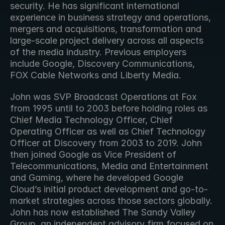
security. He has significant international 
experience in business strategy and operations, 
mergers and acquisitions, transformation and 
large-scale project delivery across all aspects 
of the media industry. Previous employers 
include Google, Discovery Communications, 
FOX Cable Networks and Liberty Media. 
John was SVP Broadcast Operations at Fox 
from 1995 until to 2003 before holding roles as 
Chief Media Technology Officer, Chief 
Operating Officer as well as Chief Technology 
Officer at Discovery from 2003 to 2019. John 
then joined Google as Vice President of 
Telecommunications, Media and Entertainment 
and Gaming, where he developed Google 
Cloud’s initial product development and go-to-
market strategies across those sectors globally. 
John has now established The Sandy Valley 
Group, an independent advisory firm focused on 