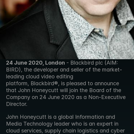
24 June 2020, London
 - Blackbird plc (AIM: 
BIRD), the developer and seller of the market-
leading cloud video editing 
platform, Blackbird®, is pleased to announce 
that John Honeycutt will join the Board of the 
Company on 24 June 2020 as a Non-Executive 
Director.
John Honeycutt is a global Information and 
Media Technology leader who is an expert in 
cloud services, supply chain logistics and cyber 