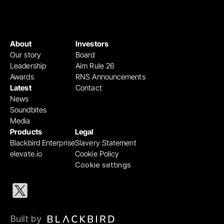
About
Investors
Our story
Board
Leadership
Aim Rule 26
Awards
RNS Announcements
Latest
Contact
News
Soundbites
Media
Products
Legal
Blackbird Enterprise
Slavery Statement
elevate.io
Cookie Policy
Cookie settings
Built by 