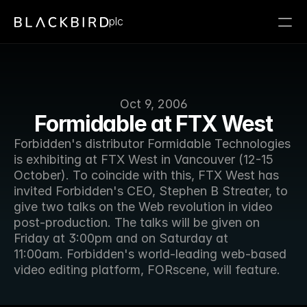
plc
Oct 9, 2006
Formidable at FTX West
Forbidden's distributor Formidable Technologies 
is exhibiting at FTX West in Vancouver (12-15 
October). To coincide with this, FTX West has 
invited Forbidden's CEO, Stephen B Streater, to 
give two talks on the Web revolution in video 
post-production. The talks will be given on 
Friday at 3:00pm and on Saturday at 
11:00am. Forbidden's world-leading web-based 
video editing platform, FORscene, will feature.