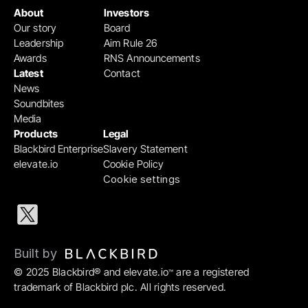
About
Investors
Our story
Board
Leadership
Aim Rule 26
Awards
RNS Announcements
Latest
Contact
News
Soundbites
Media
Products
Legal
Blackbird Enterprise
Slavery Statement
elevate.io
Cookie Policy
Cookie settings
Built by 
© 2025 Blackbird® and elevate.io
 are a registered 
™
trademark of Blackbird plc. All rights reserved.