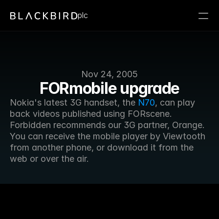
plc
Nov 24, 2005
FORmobile upgrade
Nokia's latest 3G handset, the 
N70
, can play 
back videos published using FORscene. 
Forbidden recommends our 3G partner, Orange. 
You can receive the mobile player by Viewtooth 
from another phone, or download it from the 
web or over the air.