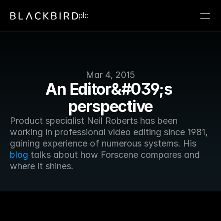
plc
Mar 4, 2015
An Editor&#039;s 
perspective
Product specialist Neil Roberts has been 
working in professional video editing since 1981, 
gaining experience of numerous systems. His 
blog
 talks about how Forscene compares and 
where it shines.