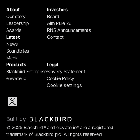
About
Investors
Our story
Board
Leadership
Aim Rule 26
Awards
RNS Announcements
Latest
Contact
News
Soundbites
Media
Products
Legal
Blackbird Enterprise
Slavery Statement
elevate.io
Cookie Policy
Cookie settings
Built by 
© 2025 Blackbird® and elevate.io
 are a registered 
™
trademark of Blackbird plc. All rights reserved.