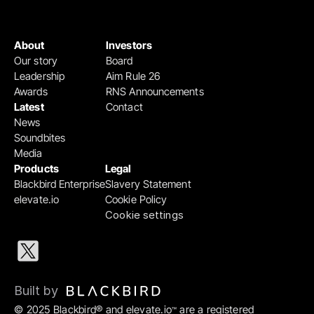
About
Investors
Our story
Board
Leadership
Aim Rule 26
Awards
RNS Announcements
Latest
Contact
News
Soundbites
Media
Products
Legal
Blackbird Enterprise
Slavery Statement
elevate.io
Cookie Policy
Cookie settings
Built by 
© 2025 Blackbird® and elevate.io
 are a registered 
™