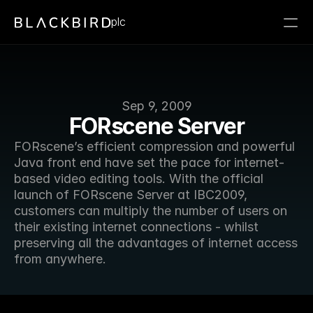
plc
Sep 9, 2009
FORscene Server
FORscene’s efficient compression and powerful 
Java front end have set the pace for internet-
based video editing tools. With the official 
launch of FORscene Server at IBC2009, 
customers can multiply the number of users on 
their existing internet connections - whilst 
preserving all the advantages of internet access 
from anywhere.