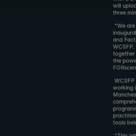
will uplo
three min
 "We are delighted to have Forbidden Technologies involved in the 
inaugural
and Fact
WCSFP. "
together 
the powe
FORscene
 WCSFP is an international event for producers and broadcasters 
working i
Manchest
comprehen
programm
practitio
tools bei
 "This latest project with WCSFP is another great opportunity to 