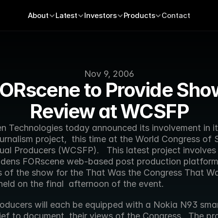
About
Latest
Investors
Products
Contact
Nov 9, 2006
ORscene to Provide Show
Review at WCSFP
ournalism project,  this time at the World Congress of 
al Producers (WCSFP).   This latest project involves 
ddens FORscene web-based post production platform t
ts of the show for the That Was the Congress That Wa
held on the final  afternoon of the event. 
ief to document  their views of the Congress.  The pr