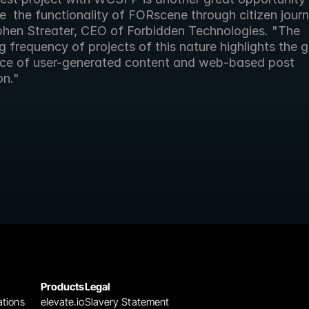
 the functionality of FORscene through citizen journa
phen Streater, CEO of Forbidden Technologies. "The 
g frequency of projects of this nature highlights the gr
ce of user-generated content and web-based post 
on."
Products
Legal
ations
elevate.io
Slavery Statement