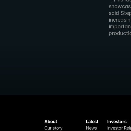
showcase 
said Ste
increasin
importan
producti
About
Latest
Investors
Our story
News
Investor Rel