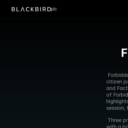
plc
F
 Forbidden Technologies today announced its involvement in its third 
citizen j
and Factu
of Forbi
highligh
session, 
 Three producers will each be equipped with a Nokia N93 smartphone 
with a br