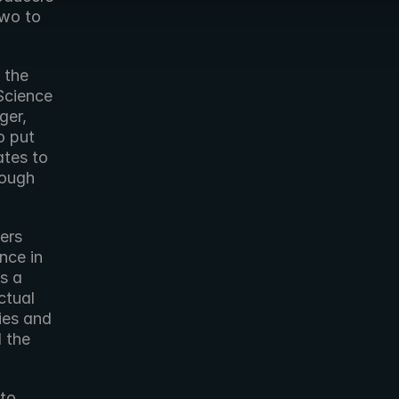
wo to 
Science 
er, 
 put 
tes to 
ough 
ce in 
 a 
ual  
es and 
 the 