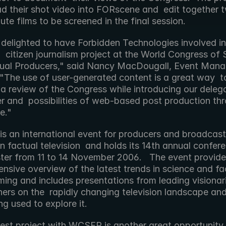
ad their shot video into FORscene and  edit together t
ute films to be screened in the final session. 
  citizen journalism project at the World Congress of 
ual Producers," said Nancy MacDougall, Event Manag
The use of user-generated content is a great way  to
a review of the Congress while introducing our delega
r and  possibilities of web-based post production thr
." 
n factual television  and holds its 14th annual conferen
er from 11 to 14 November 2006.   The event provides
sive overview of the latest trends in science and fact
ing and includes presentations from leading visionari
ners on the  rapidly changing television landscape and
ng used to explore it. 