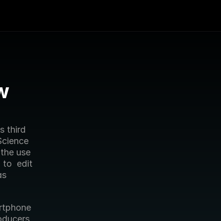
 
Science 
the use 
o  edit 
s 
oducers 