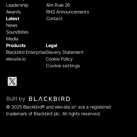
Leadership
Aim Rule 26
Awards
RNS Announcements
Latest
Contact
News
Soundbites
Media
Products
Legal
Blackbird Enterprise
Slavery Statement
elevate.io
Cookie Policy
Cookie settings
Built by 
© 2025 Blackbird® and elevate.io
 are a registered 
™
trademark of Blackbird plc. All rights reserved.