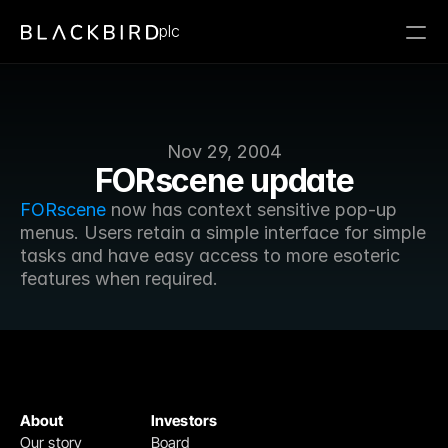
plc
Nov 29, 2004
FORscene update
FORscene
 now has context sensitive pop-up 
menus. Users retain a simple interface for simple 
tasks and have easy access to more esoteric 
features when required.
About
Investors
Our story
Board