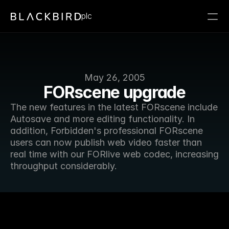
plc
May 26, 2005
FORscene upgrade
The new features in the latest FORscene include 
Autosave and more editing functionality. In 
addition, Forbidden's professional FORscene 
users can now publish web video faster than 
real time with our FORlive web codec, increasing 
throughput considerably.