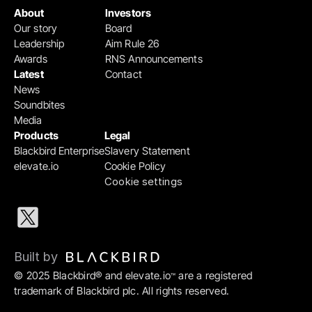
About
Investors
Our story
Board
Leadership
Aim Rule 26
Awards
RNS Announcements
Latest
Contact
News
Soundbites
Media
Products
Legal
Blackbird Enterprise
Slavery Statement
elevate.io
Cookie Policy
Cookie settings
Built by 
© 2025 Blackbird® and elevate.io
 are a registered 
™
trademark of Blackbird plc. All rights reserved.