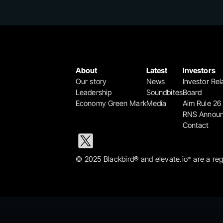
About
Latest
Investors
Our story
News
Investor Rel
Leadership
Soundbites
Board
Economy Green Mark
Media
Aim Rule 26
RNS Annou
Contact
© 2025 Blackbird® and elevate.io
 are a re
™