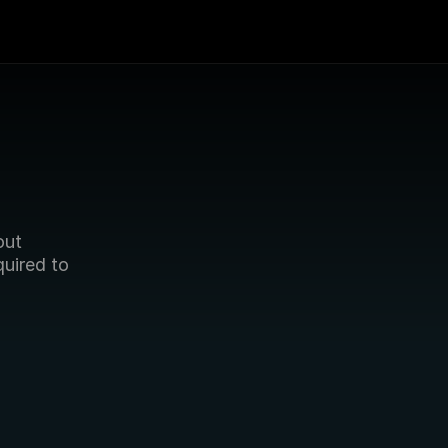
 
ut 
quired to 