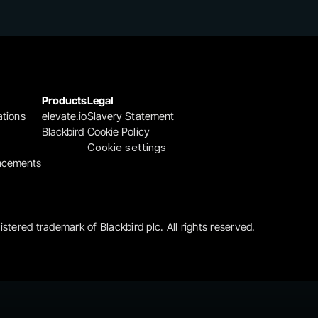
Products
Legal
ations
elevate.io
Slavery Statement
Blackbird
Cookie Policy
Cookie settings
ncements
gistered trademark of Blackbird plc. All rights reserved.