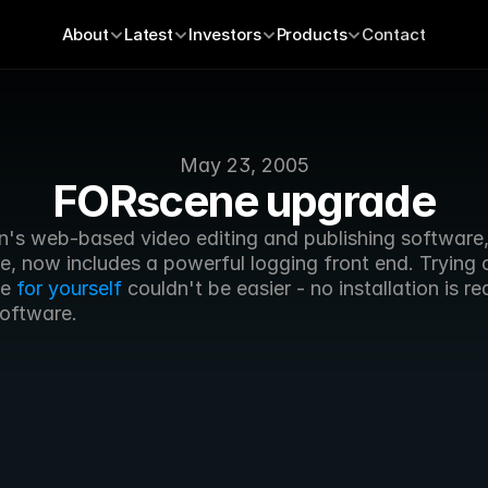
About
Latest
Investors
Products
Contact
May 23, 2005
FORscene upgrade
n's web-based video editing and publishing software,
, now includes a powerful logging front end. Trying o
e 
for yourself
 couldn't be easier - no installation is re
software.