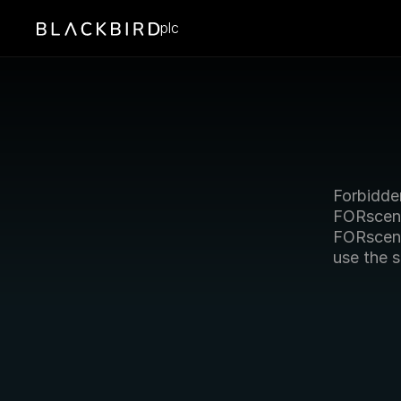
plc
Forbidde
FORscene
FORscen
use the 