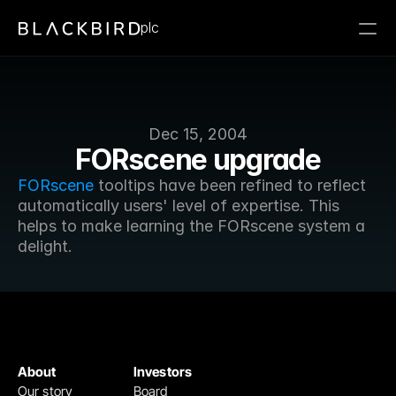
plc
Dec 15, 2004
FORscene upgrade
FORscene
 tooltips have been refined to reflect 
automatically users' level of expertise. This 
helps to make learning the FORscene system a 
delight.
About
Investors
Our story
Board