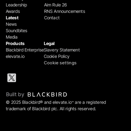
Leadership
Aim Rule 26
Awards
RNS Announcements
Latest
Contact
News
Soundbites
Media
Products
Legal
Blackbird Enterprise
Slavery Statement
elevate.io
Cookie Policy
Cookie settings
Built by 
© 2025 Blackbird® and elevate.io
 are a registered 
™
trademark of Blackbird plc. All rights reserved.