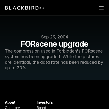
plc
Sep 29, 2004
FORscene upgrade
The compression used in Forbidden's FORscene 
system has been upgraded. While the pictures 
are identical, the data rate has been reduced by 
up to 20%.
About
Investors
Our story
Board