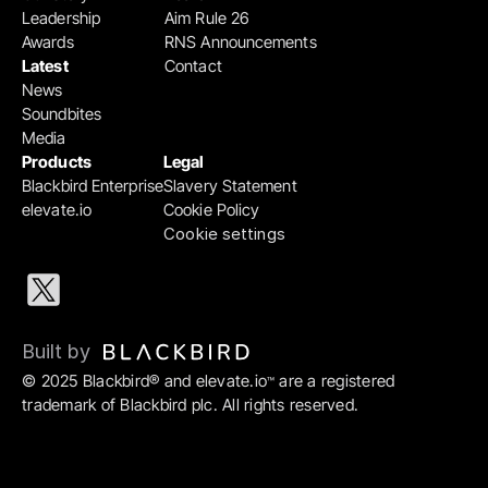
Leadership
Aim Rule 26
Awards
RNS Announcements
Latest
Contact
News
Soundbites
Media
Products
Legal
Blackbird Enterprise
Slavery Statement
elevate.io
Cookie Policy
Cookie settings
Built by 
© 2025 Blackbird® and elevate.io
 are a registered 
™
trademark of Blackbird plc. All rights reserved.