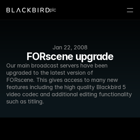
plc
Jan 22, 2008
FORscene upgrade
Our main broadcast servers have been 
upgraded to the latest version of 
FORscene. This gives access to many new 
features including the high quality Blackbird 5 
video codec and additional editing functionality 
such as titling.