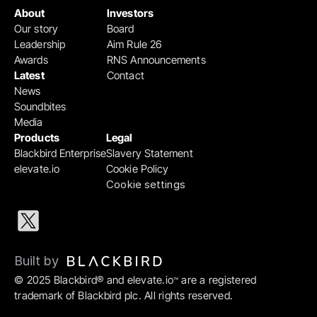
About
Investors
Our story
Board
Leadership
Aim Rule 26
Awards
RNS Announcements
Latest
Contact
News
Soundbites
Media
Products
Legal
Blackbird Enterprise
Slavery Statement
elevate.io
Cookie Policy
Cookie settings
Built by 
© 2025 Blackbird® and elevate.io
 are a registered 
™
trademark of Blackbird plc. All rights reserved.