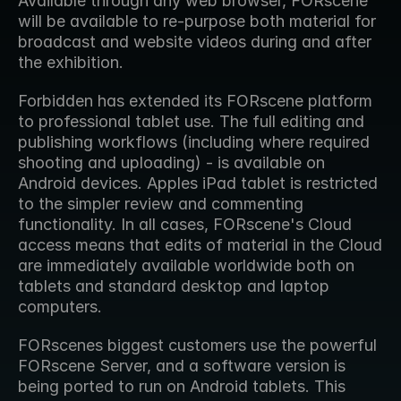
Available through any web browser, FORscene 
will be available to re-purpose both material for 
broadcast and website videos during and after 
the exhibition.
Forbidden has extended its FORscene platform 
to professional tablet use. The full editing and 
publishing workflows (including where required 
shooting and uploading) - is available on 
Android devices. Apples iPad tablet is restricted 
to the simpler review and commenting 
functionality. In all cases, FORscene's Cloud 
access means that edits of material in the Cloud 
are immediately available worldwide both on 
tablets and standard desktop and laptop 
computers.
FORscenes biggest customers use the powerful 
FORscene Server, and a software version is 
being ported to run on Android tablets. This 