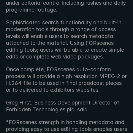
under editorial control including rushes and daily 
programme footage.
Sophisticated search functionality and built-in 
moderation tools through a range of access 
levels will enable users to search metadata 
attached to the material. Using FORscenes 
editing tools; users will be able to create simple 
edits or complete web video packages.
Once complete, FORscenes auto-conform 
process will provide a high resolution MPEG-2 or 
H.264 file to be used in final broadcast pieces 
or to delivered to exhibitors websites.
Greg Hirst, Business Development Director of 
Forbidden Technologies plc, said:
"FORscenes strength in handling metadata and 
providing easy to use editing tools enables users 