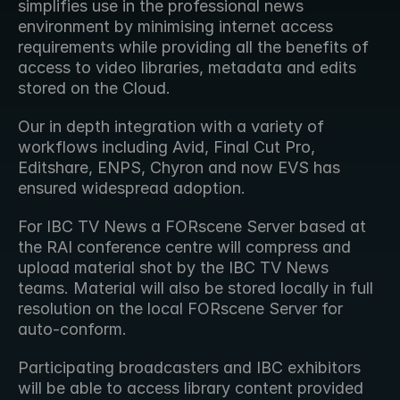
simplifies use in the professional news 
environment by minimising internet access 
requirements while providing all the benefits of 
access to video libraries, metadata and edits 
stored on the Cloud.
Our in depth integration with a variety of 
workflows including Avid, Final Cut Pro, 
Editshare, ENPS, Chyron and now EVS has 
ensured widespread adoption.
For IBC TV News a FORscene Server based at 
the RAI conference centre will compress and 
upload material shot by the IBC TV News 
teams. Material will also be stored locally in full 
resolution on the local FORscene Server for 
auto-conform.
Participating broadcasters and IBC exhibitors 
will be able to access library content provided 