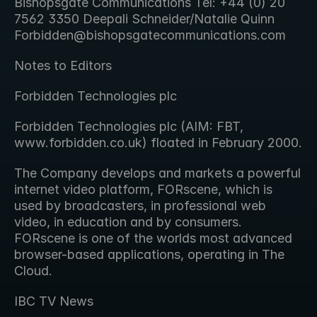
Bishopsgate Communications Tel: +44 (0) 20 
7562 3350 Deepali Schneider/Natalie Quinn 
Forbidden@bishopsgatecommunications.com
Notes to Editors
Forbidden Technologies plc
Forbidden Technologies plc (AIM: FBT, 
www.forbidden.co.uk) floated in February 2000.
The Company develops and markets a powerful 
internet video platform, FORscene, which is 
used by broadcasters, in professional web 
video, in education and by consumers. 
FORscene is one of the worlds most advanced 
browser-based applications, operating in The 
Cloud.
IBC TV News