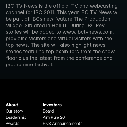
IBC TV News is the official TV and webcasting 
channel for IBC 2011. This year IBC TV News will 
be part of IBCs new feature The Production 
Village, Situated in Hall 11. During IBC key 
stories will be added to www.ibctvnews.com, 
providing visitors and virtual visitors with the 
top news. The site will also highlight news 
stories featuring top exhibitors from the show 
floor plus the latest from the conference and 
programme festival.
About
Investors
Our story
Board
Leadership
Aim Rule 26
Awards
RNS Announcements