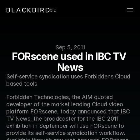
plc
Sep 5, 2011
FORscene used in IBC TV 
News
Self-service syndication uses Forbiddens Cloud 
based tools
Forbidden Technologies, the AIM quoted 
developer of the market leading Cloud video 
platform FORscene, today announced that IBC 
TV News, the broadcaster for the IBC 2011 
exhibition in September will use FORscene to 
provide its self-service syndication workflow. 