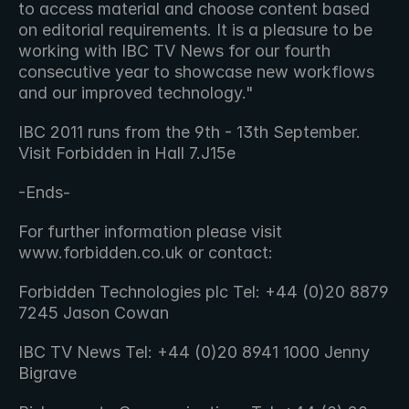
to access material and choose content based 
on editorial requirements. It is a pleasure to be 
working with IBC TV News for our fourth 
consecutive year to showcase new workflows 
and our improved technology."
IBC 2011 runs from the 9th - 13th September. 
Visit Forbidden in Hall 7.J15e
-Ends-
For further information please visit 
www.forbidden.co.uk or contact:
Forbidden Technologies plc Tel: +44 (0)20 8879 
7245 Jason Cowan
IBC TV News Tel: +44 (0)20 8941 1000 Jenny 
Bigrave