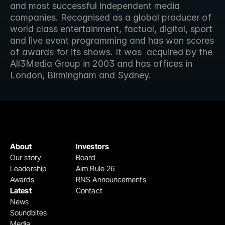
and most successful independent media 
companies. Recognised as a global producer of  
world class entertainment, factual, digital, sport 
and live event programming and has won scores 
of awards for its shows. It was  acquired by the 
All3Media Group in 2003 and has offices in 
London, Birmingham and Sydney.
About
Investors
Our story
Board
Leadership
Aim Rule 26
Awards
RNS Announcements
Latest
Contact
News
Soundbites
Media