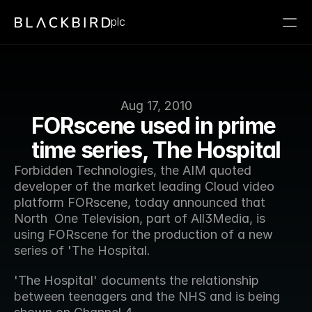
plc
Aug 17, 2010
FORscene used in prime 
time series, The Hospital
Forbidden Technologies, the AIM quoted 
developer of the market leading Cloud video 
platform FORscene, today announced that 
North  One Television, part of All3Media, is 
using FORscene for the production of a new 
series of 'The Hospital.
'The Hospital' documents the relationship 
between teenagers and the NHS and is being 