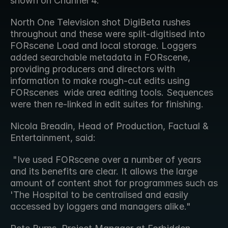
shown on Channel 4.
North One Television shot DigiBeta rushes 
throughout and these were split-digitised into 
FORscene Load and local storage. Loggers  
added searchable metadata in FORscene, 
providing producers and directors with 
information to make rough-cut edits using 
FORscenes  wide area editing tools. Sequences 
were then re-linked in edit suites for finishing.
Nicola Breadin, Head of Production, Factual & 
Entertainment, said:
 "Ive used FORscene over a number of years 
and its benefits are clear. It allows the large 
amount of content shot for programmes such as  
'The Hospital to be centralised and easily 
accessed by loggers and managers alike." 