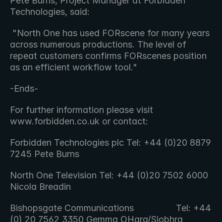
Pete Burns, Project Manager at Forbidden 
Technologies, said:
 "North One has used FORscene for many years 
across numerous productions. The level of 
repeat customers confirms FORscenes position  
as an efficient workflow tool." 
-Ends-
For further information please visit 
www.forbidden.co.uk or contact:
Forbidden Technologies plc Tel: +44 (0)20 8879 
7245 Pete Burns
North One Television Tel: +44 (0)20 7502 6000 
Nicola Breadin
Bishopsgate Communications                 Tel: +44 
(0) 20 7562 3350 Gemma OHara/Siobhra 