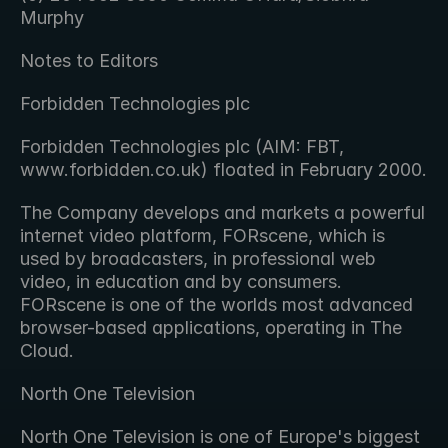
Murphy
Notes to Editors
Forbidden Technologies plc
Forbidden Technologies plc (AIM: FBT, 
www.forbidden.co.uk) floated in February 2000.
The Company develops and markets a powerful 
internet video platform, FORscene, which is 
used by broadcasters, in professional web 
video, in education and by consumers.  
FORscene is one of the worlds most advanced 
browser-based applications, operating in The 
Cloud.
North One Television
North One Television is one of Europe's biggest 