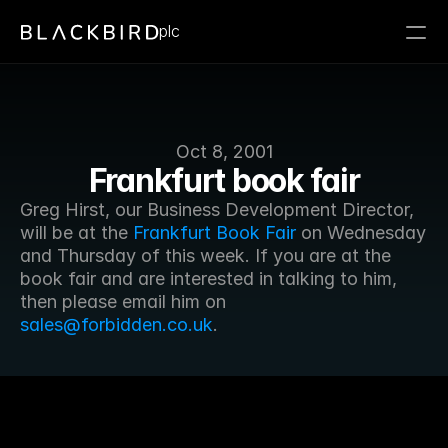
plc
Oct 8, 2001
Frankfurt book fair
Greg Hirst, our Business Development Director, 
will be at the 
Frankfurt Book Fair
 on Wednesday 
and Thursday of this week. If you are at the 
book fair and are interested in talking to him, 
then please email him on 
sales@forbidden.co.uk
.