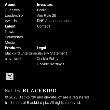
About
Investors
Our story
Board
Leadership
Aim Rule 26
Awards
RNS Announcements
Latest
Contact
News
Soundbites
Media
Products
Legal
Blackbird Enterprise
Slavery Statement
elevate.io
Cookie Policy
Cookie settings
Built by 
© 2025 Blackbird® and elevate.io
 are a registered 
™
trademark of Blackbird plc. All rights reserved.