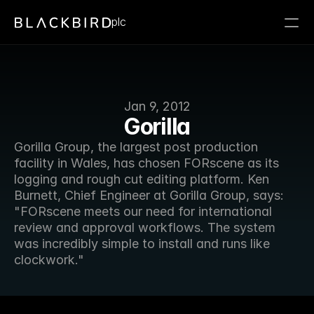
plc
Jan 9, 2012
Gorilla
Gorilla Group, the largest post production 
facility in Wales, has chosen FORscene as its 
logging and rough cut editing platform. Ken 
Burnett, Chief Engineer at Gorilla Group, says: 
"FORscene meets our need for international 
review and approval workflows. The system 
was incredibly simple to install and runs like 
clockwork."