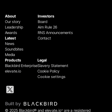
About
Investors
Our story
Board
Leadership
Aim Rule 26
Awards
RNS Announcements
Latest
Contact
News
Soundbites
Media
Products
Legal
Blackbird Enterprise
Slavery Statement
elevate.io
Cookie Policy
Cookie settings
Built by 
© 2025 Blackbird® and elevate.io
 are a registered 
™