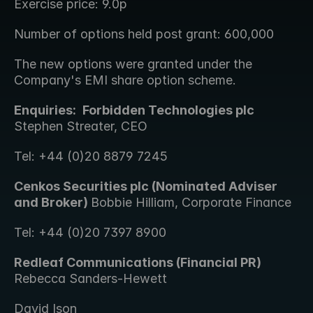
Exercise price: 9.0p
Number of options held post grant: 600,000
The new options were granted under the 
Company's EMI share option scheme.
Enquiries: 
Forbidden Technologies plc 
Stephen Streater, CEO 
Tel: +44 (0)20 8879 7245
Cenkos Securities plc (Nominated Adviser 
and Broker) 
Bobbie Hilliam, Corporate Finance 
Tel: +44 (0)20 7397 8900
Redleaf Communications (Financial PR) 
Rebecca Sanders-Hewett 
David Ison