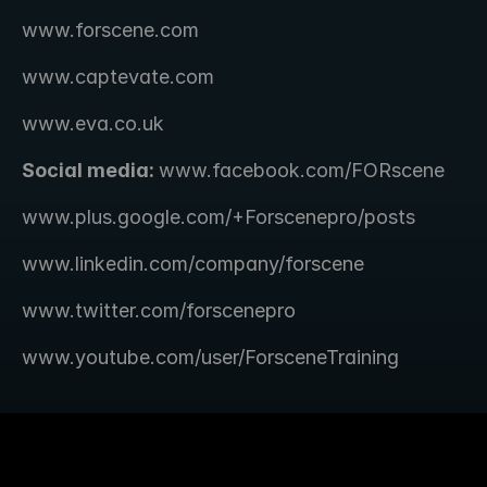
www.forscene.com
www.captevate.com
www.eva.co.uk
Social media: 
www.facebook.com/FORscene 
www.plus.google.com/+Forscenepro/posts
www.linkedin.com/company/forscene
www.twitter.com/forscenepro
www.youtube.com/user/ForsceneTraining