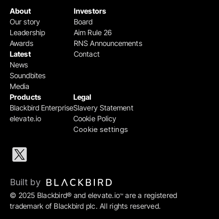
About
Investors
Our story
Board
Leadership
Aim Rule 26
Awards
RNS Announcements
Latest
Contact
News
Soundbites
Media
Products
Legal
Blackbird Enterprise
Slavery Statement
elevate.io
Cookie Policy
Cookie settings
Built by 
© 2025 Blackbird® and elevate.io
 are a registered 
™
trademark of Blackbird plc. All rights reserved.