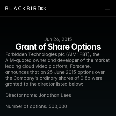
plc
Jun 26, 2015
Grant of Share Options
Forbidden Technologies plc (AIM: FBT), the 
AIM-quoted owner and developer of the market 
leading cloud video platform, Forscene, 
announces that on 25 June 2015 options over 
the Company's ordinary shares of 0.8p were 
granted to the director listed below:
Director name: Jonathan Lees
Number of options: 500,000