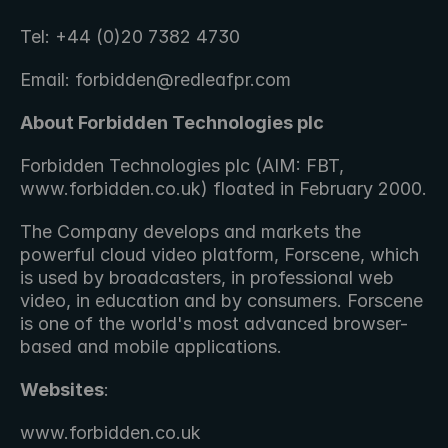
Tel: +44 (0)20 7382 4730
Email: forbidden@redleafpr.com
About Forbidden Technologies plc 
Forbidden Technologies plc (AIM: FBT, 
www.forbidden.co.uk) floated in February 2000.
The Company develops and markets the 
powerful cloud video platform, Forscene, which 
is used by broadcasters, in professional web 
video, in education and by consumers. Forscene 
is one of the world's most advanced browser-
based and mobile applications.
Websites
: 
www.forbidden.co.uk