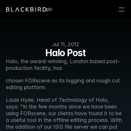
plc
Jul 11, 2012
Halo Post
Halo, the award-winning, London based post-
production facility, has
chosen FORscene as its logging and rough cut 
editing platform.
Louis Hyde, Head of Technology of Halo, 
says: "In the few months since we have been 
using FORscene, our clients have found it to be 
a useful tool in the offline editing process. With 
the addition of our ISIS file server we can put 