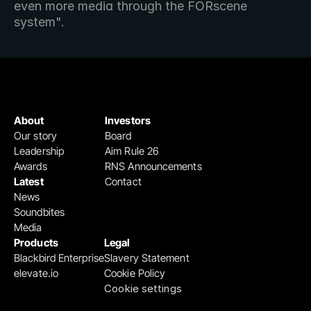
even more media through the FORscene 
system".
About
Investors
Our story
Board
Leadership
Aim Rule 26
Awards
RNS Announcements
Latest
Contact
News
Soundbites
Media
Products
Legal
Blackbird Enterprise
Slavery Statement
elevate.io
Cookie Policy
Cookie settings