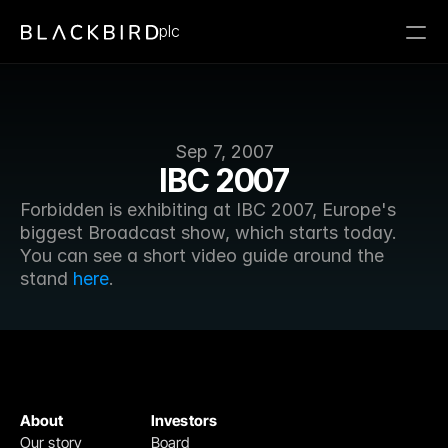
plc
Sep 7, 2007
IBC 2007
Forbidden is exhibiting at IBC 2007, Europe's 
biggest Broadcast show, which starts today. 
You can see a short video guide around the 
stand 
here
.
About
Investors
Our story
Board