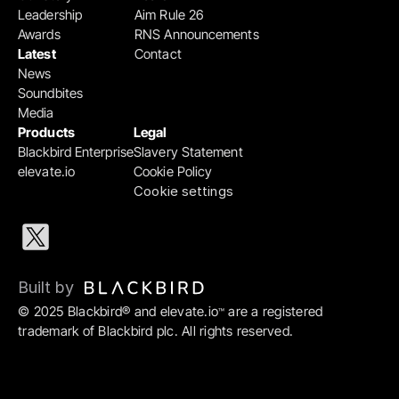
Leadership
Aim Rule 26
Awards
RNS Announcements
Latest
Contact
News
Soundbites
Media
Products
Legal
Blackbird Enterprise
Slavery Statement
elevate.io
Cookie Policy
Cookie settings
Built by 
© 2025 Blackbird® and elevate.io
 are a registered 
™
trademark of Blackbird plc. All rights reserved.