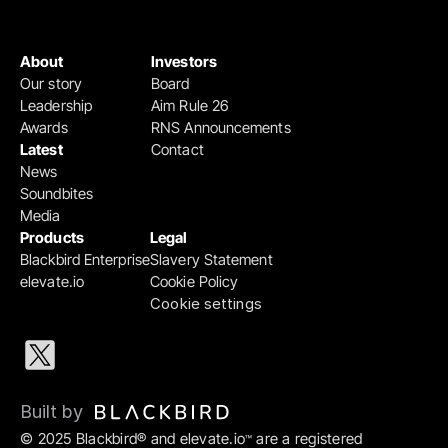
About
Investors
Our story
Board
Leadership
Aim Rule 26
Awards
RNS Announcements
Latest
Contact
News
Soundbites
Media
Products
Legal
Blackbird Enterprise
Slavery Statement
elevate.io
Cookie Policy
Cookie settings
Built by 
© 2025 Blackbird® and elevate.io
 are a registered 
™