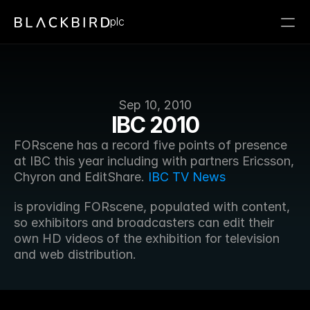
plc
Sep 10, 2010
IBC 2010
FORscene has a record five points of presence 
at IBC this year including with partners Ericsson, 
Chyron and EditShare. 
IBC TV News
is providing FORscene, populated with content, 
so exhibitors and broadcasters can edit their 
own HD videos of the exhibition for television 
and web distribution.