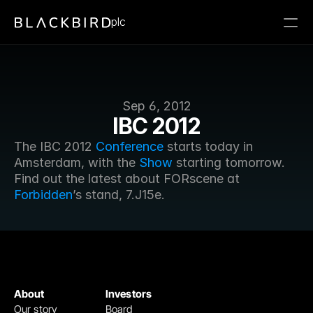
plc
Sep 6, 2012
IBC 2012
The IBC 2012 
Conference
 starts today in 
Amsterdam, with the 
Show
 starting tomorrow. 
Find out the latest about FORscene at 
Forbidden
’s stand, 7.J15e. 
About
Investors
Our story
Board