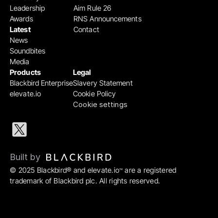
Leadership
Aim Rule 26
Awards
RNS Announcements
Latest
Contact
News
Soundbites
Media
Products
Legal
Blackbird Enterprise
Slavery Statement
elevate.io
Cookie Policy
Cookie settings
Built by 
© 2025 Blackbird® and elevate.io
 are a registered 
™
trademark of Blackbird plc. All rights reserved.