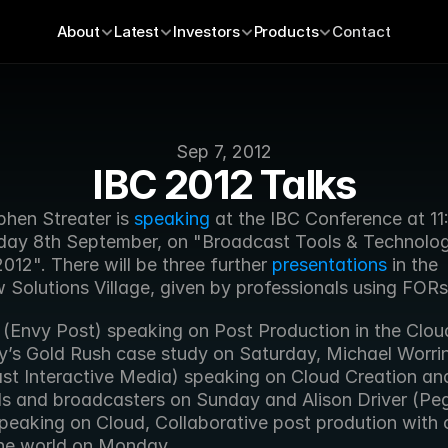
About
Latest
Investors
Products
Contact
Sep 7, 2012
IBC 2012 Talks
hen Streater is 
speaking
 at the IBC Conference at 11
day 8th September, on "Broadcast Tools & Technolog
12". There will be three further 
presentations
 in the 
 Solutions Village, given by professionals using FORs
 (Envy Post) speaking on Post Production in the Cloud
y’s Gold Rush case study on Saturday, Michael Worrin
st Interactive Media) speaking on Cloud Creation and 
ds and broadcasters on Sunday and Alison Driver (Peg
peaking on Cloud, Collaborative post prodution with 
he world on Monday.