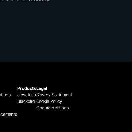
Products
Legal
ations
elevate.io
Slavery Statement
Blackbird
Cookie Policy
Cookie settings
ncements