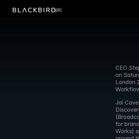
plc
CEO Step
on Satur
London 20
Workflow
Jai Cave
Discover
(Broadca
for bran
Works) s
around t