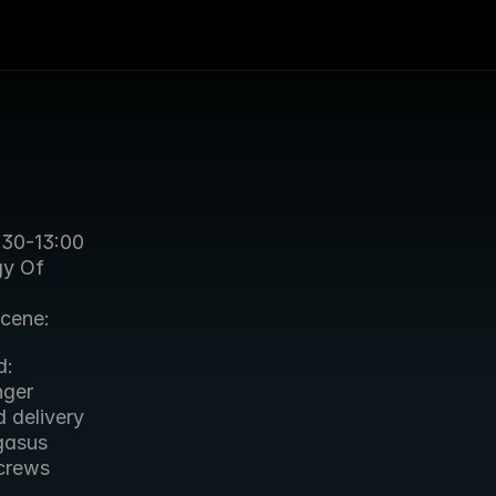
:30-13:00 
y Of 
cene: 
: 
ger 
delivery 
asus 
crews 