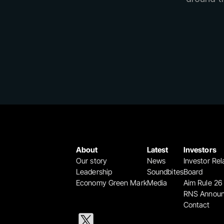
About
Latest
Investors
Our story
News
Investor Rel
Leadership
Soundbites
Board
Economy Green Mark
Media
Aim Rule 26
RNS Annou
Contact