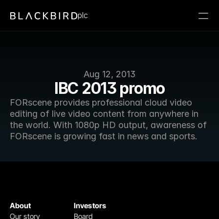
plc
Aug 12, 2013
IBC 2013 promo
FORscene provides professional cloud video 
editing of live video content from anywhere in 
the world. With 1080p HD output, awareness of 
FORscene is growing fast in news and sports.
About
Investors
Our story
Board