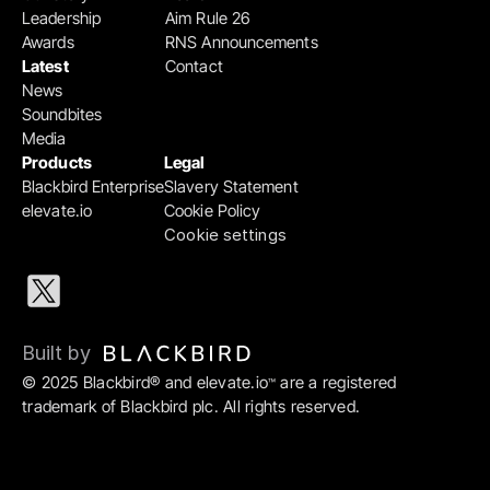
Leadership
Aim Rule 26
Awards
RNS Announcements
Latest
Contact
News
Soundbites
Media
Products
Legal
Blackbird Enterprise
Slavery Statement
elevate.io
Cookie Policy
Cookie settings
Built by 
© 2025 Blackbird® and elevate.io
 are a registered 
™
trademark of Blackbird plc. All rights reserved.