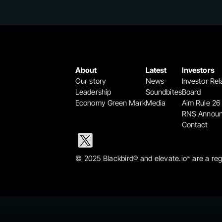
About
Latest
Investors
Our story
News
Investor Rel
Leadership
Soundbites
Board
Economy Green Mark
Media
Aim Rule 26
RNS Annou
Contact
© 2025 Blackbird® and elevate.io
 are a re
™