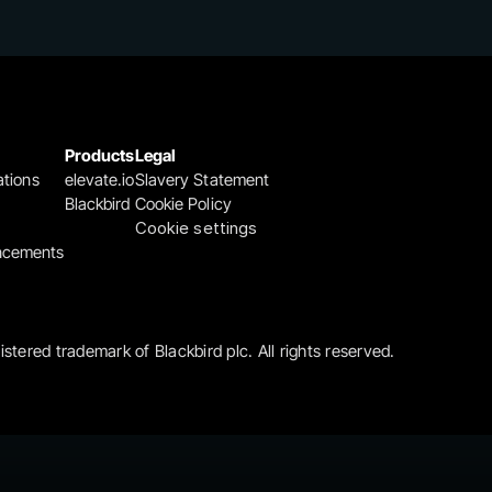
Products
Legal
ations
elevate.io
Slavery Statement
Blackbird
Cookie Policy
Cookie settings
ncements
gistered trademark of Blackbird plc. All rights reserved.