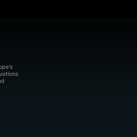
ope’s 
vations 
d 