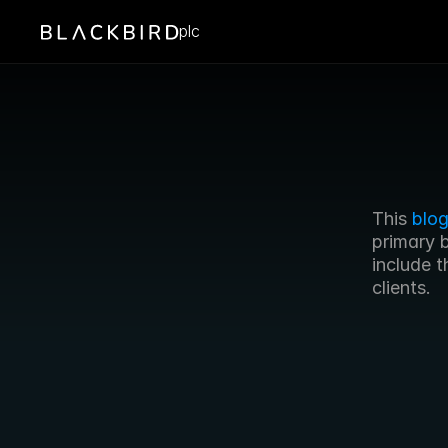
plc
This 
blog
primary 
include t
clients.