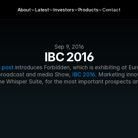
About
Latest
Investors
Products
Contact
Sep 9, 2016
IBC 2016
 post
 introduces Forbidden, which is exhibiting at Eur
broadcast and media Show, 
IBC 2016
. Marketing inno
he Whisper Suite, for the most important prospects an