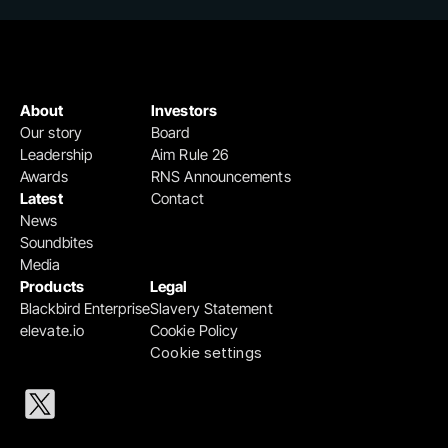
About
Investors
Our story
Board
Leadership
Aim Rule 26
Awards
RNS Announcements
Latest
Contact
News
Soundbites
Media
Products
Legal
Blackbird Enterprise
Slavery Statement
elevate.io
Cookie Policy
Cookie settings