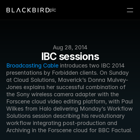
plc
Aug 28, 2014
IBC sessions
Broadcasting Cable
 introduces two IBC 2014 
presentations by Forbidden clients. On Sunday 
at Cloud Solutions, Maverick’s Donna Mulvey-
Jones explains her successful combination of 
the Sony wireless camera adapter with the 
Forscene cloud video editing platform, with Paul 
Wilkes from Halo delivering Monday’s Workflow 
Solutions session describing his revolutionary 
workflow integrating post-production and 
Archiving in the Forscene cloud for BBC Factual.