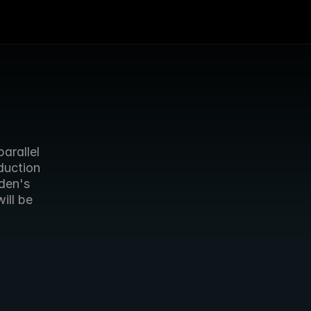
rallel 
uction 
en's 
ll be 