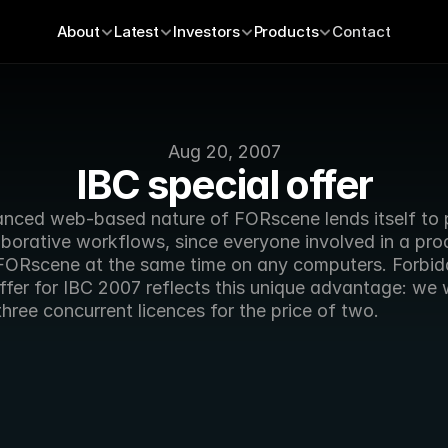
About
Latest
Investors
Products
Contact
Aug 20, 2007
IBC special offer
nced web-based nature of FORscene lends itself to pa
borative workflows, since everyone involved in a prod
FORscene at the same time on any computers. Forbidd
ffer for IBC 2007 reflects this unique advantage: we wi
three concurrent licences for the price of two.