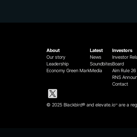
About
Latest
Investors
Our story
News
Investor Rel
Leadership
Soundbites
Board
Economy Green Mark
Media
Aim Rule 26
RNS Annou
Contact
© 2025 Blackbird® and elevate.io
 are a re
™