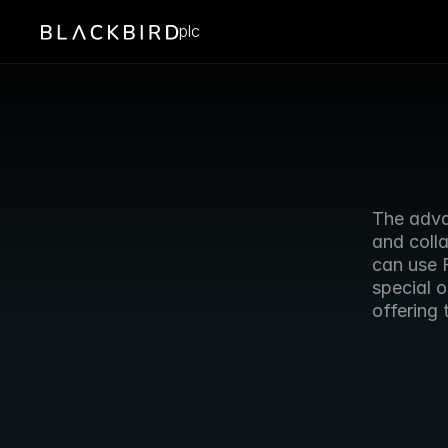
plc
The adva
and colla
can use 
special o
offering 