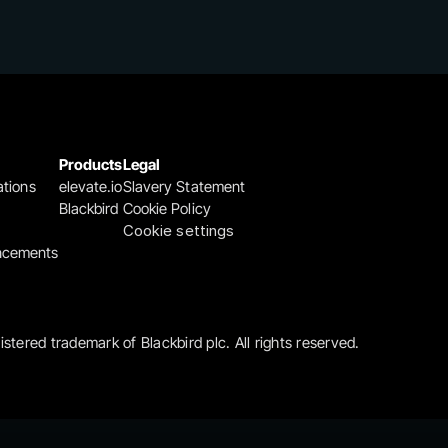
Products
Legal
ations
elevate.io
Slavery Statement
Blackbird
Cookie Policy
Cookie settings
ncements
gistered trademark of Blackbird plc. All rights reserved.