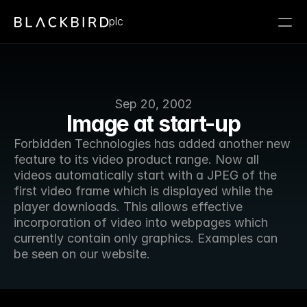
plc
Sep 20, 2002
Image at start-up
Forbidden Technologies has added another new 
feature to its video product range. Now all 
videos automatically start with a JPEG of the 
first video frame which is displayed while the 
player downloads. This allows effective 
incorporation of video into webpages which 
currently contain only graphics. Examples can 
be seen on our website.