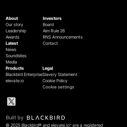
About
Investors
Our story
Board
Leadership
Aim Rule 26
Awards
RNS Announcements
Latest
Contact
News
Soundbites
Media
Products
Legal
Blackbird Enterprise
Slavery Statement
elevate.io
Cookie Policy
Cookie settings
Built by 
© 2025 Blackbird® and elevate.io
 are a registered 
™