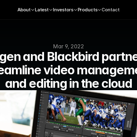
About
Latest
Investors
Products
Contact
Mar 9, 2022
gen and Blackbird partner
reamline video manageme
and editing in the cloud