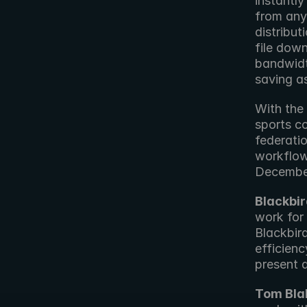
instantly
from any
distribu
file dow
bandwidt
saving a
With the
sports co
federatio
workflow
Decembe
Blackbir
work for 
Blackbir
efficienc
present a
Tom Bla