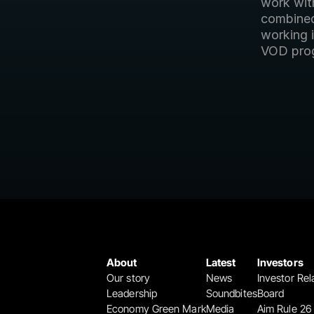
work with
combined 
working i
VOD pro
About
Latest
Investors
Our story
News
Investor Rel
Leadership
Soundbites
Board
Economy Green Mark
Media
Aim Rule 26