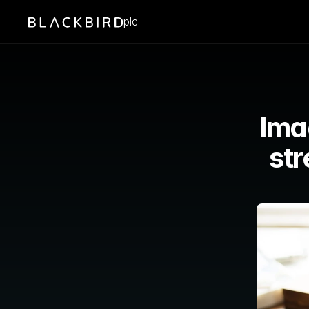
plc
Ima
st