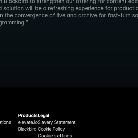
 Blackbird to strengthen our offering for content edit
solution will be a refreshing experience for producti
n the convergence of live and archive for fast-turn so
gramming.”
Products
Legal
ations
elevate.io
Slavery Statement
Blackbird
Cookie Policy
Cookie settings