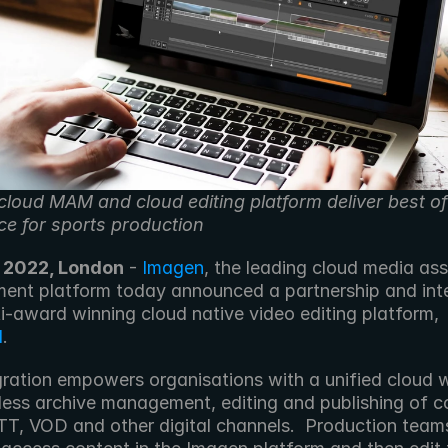
cloud MAM and cloud editing platform deliver best of
ce for sports production
 2022, London
 - 
Imagen
, the leading cloud media ass
nt platform today announced a partnership and inte
with multi-award winning cloud native video editing platform, 
d
.
gration empowers organisations with a unified cloud 
less archive management, editing and publishing of co
OTT, VOD and other digital channels.  Production teams