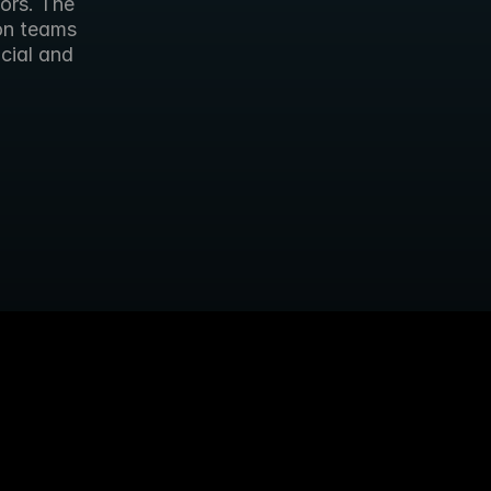
ors. The 
on teams 
cial and 