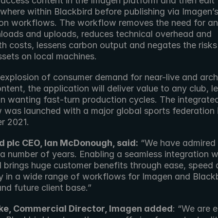
 access content in the Imagen platform and then edit f
where within Blackbird before publishing via Imagen’s
tion workflows. The workflow removes the need for an
nloads and uploads, reduces technical overhead and 
h costs, lessens carbon output and negates the risks 
ssets on local machines.
 explosion of consumer demand for near-live and archi
ntent, the application will deliver value to any club, l
n wanting fast-turn production cycles. The integrated
 was launched with a major global sports federation i
r 2021.
d plc CEO, Ian McDonough, said:
 “We have admired 
a number of years. Enabling a seamless integration wi
d brings huge customer benefits through ease, speed 
y in a wide range of workflows for Imagen and Blackbi
nd future client base.”
ke, Commercial Director, Imagen added
: “We are e