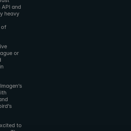
ast 
 API and 
y heavy 
of 
ve 
eague or 
 
n 
Imagen’s 
th 
and 
rd’s 
xcited to 