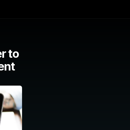
 to 
nt 