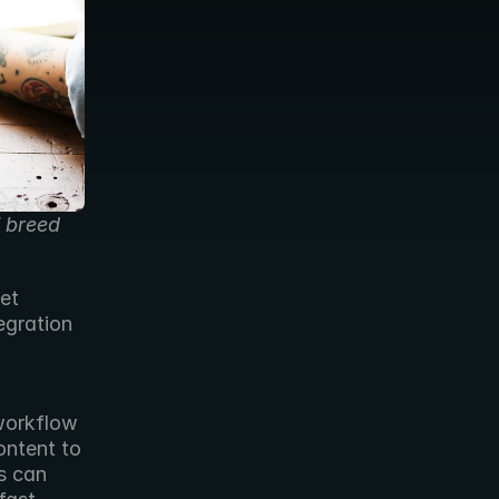
 breed 
et 
gration 
workflow 
ntent to 
 can 