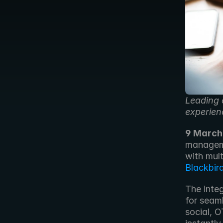
Leading 
experien
9 March
manageme
Blackbir
The inte
for seam
social, 