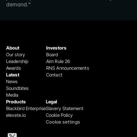
demand."
About
Investors
Our story
Board
Leadership
Aim Rule 26
Awards
RNS Announcements
Latest
Contact
News
Soundbites
Media
Products
Legal
Blackbird Enterprise
Slavery Statement
elevate.io
Cookie Policy
Cookie settings