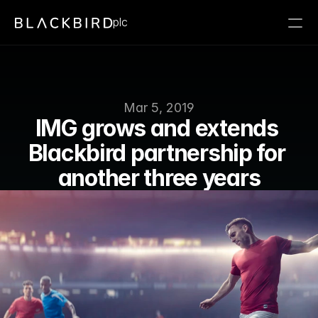
plc
Mar 5, 2019
IMG grows and extends 
Blackbird partnership for 
another three years