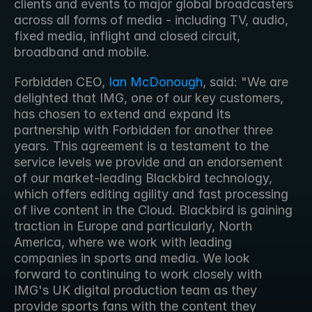
clients and events to major global broadcasters 
across all forms of media - including TV, audio, 
fixed media, inflight and closed circuit, 
broadband and mobile. 
Forbidden CEO, 
Ian McDonough
, said: "We are 
delighted that IMG, one of our key customers, 
has chosen to extend and expand its 
partnership with Forbidden for another three 
years. This agreement is a testament to the 
service levels we provide and an endorsement 
of our market-leading Blackbird technology, 
which offers editing agility and fast processing 
of live content in the Cloud. Blackbird is gaining 
traction in Europe and particularly, North 
America, where we work with leading 
companies in sports and media. We look 
forward to continuing to work closely with 
IMG's UK digital production team as they 
provide sports fans with the content they 