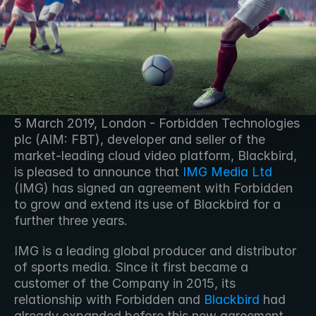
5 March 2019, London - Forbidden Technologies 
plc (AIM: FBT), developer and seller of the 
market-leading cloud video platform, Blackbird, 
is pleased to announce that 
IMG Media Ltd
(IMG) has signed an agreement with Forbidden 
to grow and extend its use of Blackbird for a 
further three years.
IMG is a leading global producer and distributor 
of sports media. Since it first became a 
customer of the Company in 2015, its 
relationship with Forbidden and 
Blackbird
 had 
already expanded before this new agreement. 