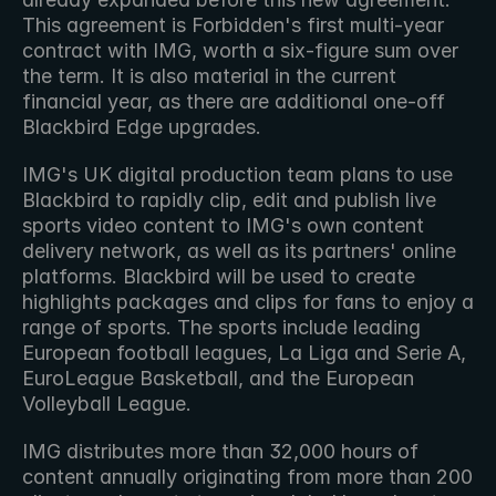
This agreement is Forbidden's first multi-year 
contract with IMG, worth a six-figure sum over 
the term. It is also material in the current 
financial year, as there are additional one-off 
Blackbird Edge upgrades.
IMG's UK digital production team plans to use 
Blackbird to rapidly clip, edit and publish live 
sports video content to IMG's own content 
delivery network, as well as its partners' online 
platforms. Blackbird will be used to create 
highlights packages and clips for fans to enjoy a 
range of sports. The sports include leading 
European football leagues, La Liga and Serie A, 
EuroLeague Basketball, and the European 
Volleyball League.
IMG distributes more than 32,000 hours of 
content annually originating from more than 200 