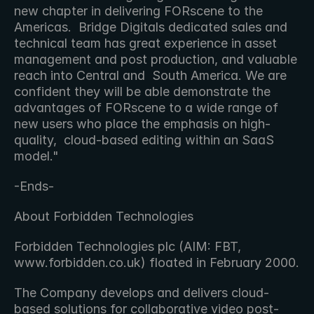
new chapter in delivering FORscene to the 
Americas.  Bridge Digitals dedicated sales and 
technical team has great experience in asset 
management and post production, and valuable 
reach into Central and  South America. We are 
confident they will be able demonstrate the 
advantages of FORscene to a wide range of 
new users who place the emphasis on high-
quality,  cloud-based editing within an SaaS 
model." 
-Ends-
About Forbidden Technologies
Forbidden Technologies plc (AIM: FBT, 
www.forbidden.co.uk) floated in February 2000.
The Company develops and delivers cloud-
based solutions for collaborative video post-