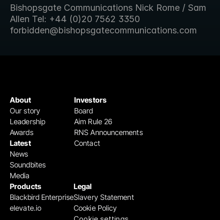
Bishopsgate Communications Nick Rome / Sam 
Allen Tel: +44 (0)20 7562 3350 
forbidden@bishopsgatecommunications.com
About
Investors
Our story
Board
Leadership
Aim Rule 26
Awards
RNS Announcements
Latest
Contact
News
Soundbites
Media
Products
Legal
Blackbird Enterprise
Slavery Statement
elevate.io
Cookie Policy
Cookie settings