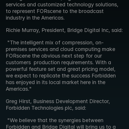
services and customized technology solutions, 
to represent FORscene to the broadcast 
industry in the Americas.
Richie Murray, President, Bridge Digital Inc, said: 
 "The intelligent mix of compression, on-
premises services and cloud computing make 
FORscene the obvious next step for our 
customers  production requirements. With a 
powerful feature set and great pricing model, 
we expect to replicate the success Forbidden 
has enjoyed in its local market here in the 
Americas." 
Greg Hirst, Business Development Director, 
Forbidden Technologies plc, said: 
 "We believe that the synergies between 
Forbidden and Bridge Digital will bring us to a 