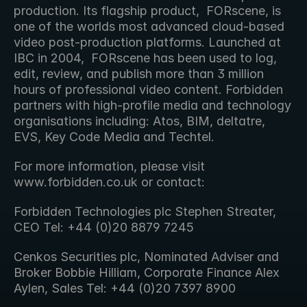
production. Its flagship product,  FORscene, is 
one of the worlds most advanced cloud-based 
video post-production platforms. Launched at 
IBC in 2004,  FORscene has been used to log, 
edit, review, and publish more than 3 million 
hours of professional video content. Forbidden  
partners with high-profile media and technology 
organisations including: Atos, BIM, deltatre, 
EVS, Key Code Media and Techtel.
For more information, please visit 
www.forbidden.co.uk or contact:
Forbidden Technologies plc Stephen Streater, 
CEO Tel: +44 (0)20 8879 7245
Cenkos Securities plc, Nominated Adviser and 
Broker Bobbie Hilliam, Corporate Finance Alex 
Aylen, Sales Tel: +44 (0)20 7397 8900