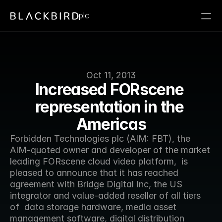
plc
Oct 11, 2013
Increased FORscene 
representation in the 
Americas
Forbidden Technologies plc (AIM: FBT), the 
AIM-quoted owner and developer of the market 
leading FORscene cloud video platform,  is 
pleased to announce that it has reached 
agreement with Bridge Digital Inc, the US 
integrator and value-added reseller of all tiers 
of  data storage hardware, media asset 
management software, digital distribution 