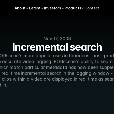
About
Latest
Investors
Products
Contact
Nov 17, 2008
Incremental search
ORscene's more popular uses in broadcast post-produ
 accurate video logging. FORscene's ability to search 
hich match particular metadata has now been supple
real time incremental search in the logging window - 
clips within a video are displayed in real time as sear
 in. 