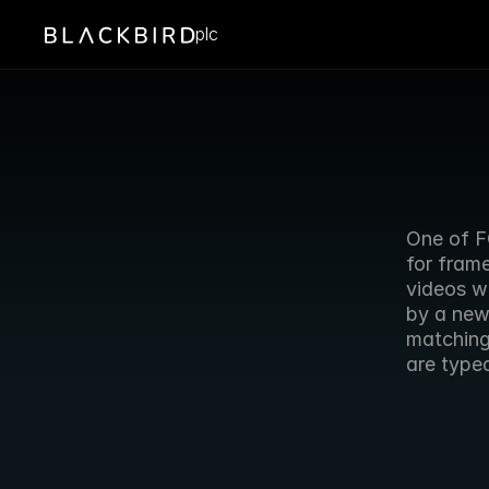
plc
One of F
for frame
videos w
by a new 
matching 
are typed