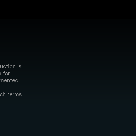
ction is 
for 
mented 
ch terms 