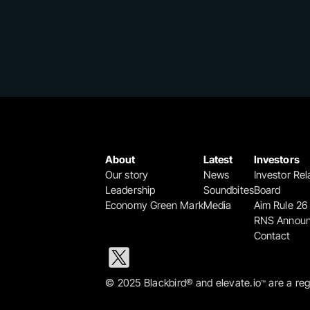
About
Latest
Investors
Our story
News
Investor Rel
Leadership
Soundbites
Board
Economy Green Mark
Media
Aim Rule 26
RNS Annou
Contact
© 2025 Blackbird® and elevate.io
 are a re
™