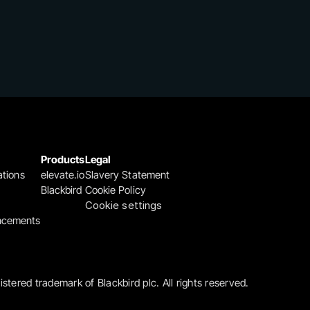
Products
Legal
ations
elevate.io
Slavery Statement
Blackbird
Cookie Policy
Cookie settings
ncements
gistered trademark of Blackbird plc. All rights reserved.