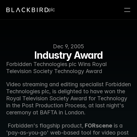
plc
Dec 9, 2005
Industry Award
Forbidden Technologies plc Wins Royal 
Television Society Technology Award
Video streaming and editing specialist Forbidden 
Technologies plc, is delighted to have won the 
Royal Television Society Award for Technology 
in the Post Production Process, at last night's 
ceremony at BAFTA in London.
 Forbidden's flagship product,
 FORscene
 is a 
'pay-as-you-go' web-based tool for video post 