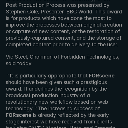
Post Production Process was presented by 
Stephen Cole, Presenter, BBC World. This award 
is for products which have done the most to 
improve the processes between original creation 
or capture of new content, or the restoration of 
previously-captured content, and the storage of 
completed content prior to delivery to the user.
Vic Steel, Chairman of Forbidden Technologies, 
said today:
 "It is particularly appropriate that
 FORscene
should have been given such a prestigious 
award. It underlines the recognition by the 
broadcast production industry of a 
revolutionary new workflow based on web 
technology. "The increasing success of
FORscene
 is already reflected by the early 
stage interest we have received from clients 