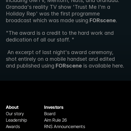
including GMTV, Mentorn, Nats, and Granada. 
Granada's reality TV show 'Trust Me I'm a 
Holiday Rep' was the first programme 
broadcast which was made using
 FORscene
. 
"The award is a credit to the hard work and 
dedication of all our staff. "
 An excerpt of last night's award ceremony, 
shot entirely on a mobile handset and edited 
and published using
 FORscene
 is available here.
About
Investors
Our story
Board
Leadership
Aim Rule 26
Awards
RNS Announcements