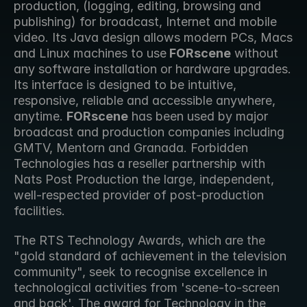
production, (logging, editing, browsing and 
publishing) for broadcast, Internet and mobile 
video. Its Java design allows modern PCs, Macs 
and Linux machines to use
 FORscene
 without 
any software installation or hardware upgrades. 
Its interface is designed to be intuitive, 
responsive, reliable and accessible anywhere, 
anytime. 
FORscene
 has been used by major 
broadcast and production companies including 
GMTV, Mentorn and Granada. Forbidden 
Technologies has a reseller partnership with 
Nats Post Production the large, independent, 
well-respected provider of post-production 
facilities. 
The RTS Technology Awards, which are the 
"gold standard of achievement in the television 
community", seek to recognise excellence in 
technological activities from 'scene-to-screen 
and back'. The award for Technology in the 