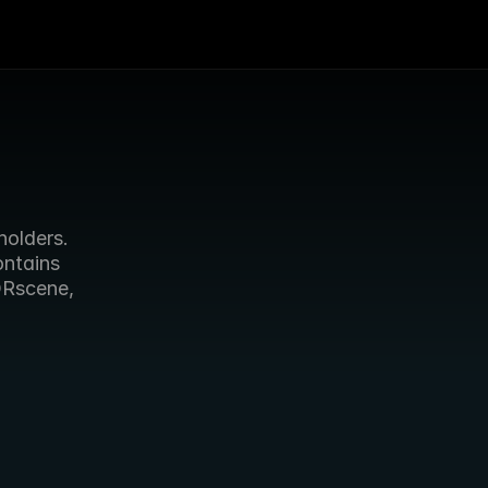
olders. 
ntains 
ORscene, 