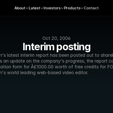
About
Latest
Investors
Products
Contact
Oct 20, 2006
Interim posting
's latest interim report has been posted out to shareh
as an update on the company's progress, the report co
cation form for Â£1000.00 worth of free credits for F
n's world leading web-based video editor.