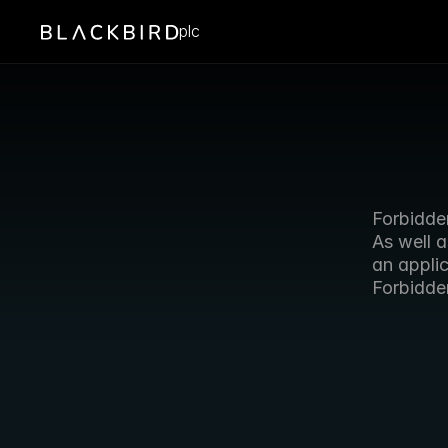
plc
Forbidden
As well 
an appli
Forbidde