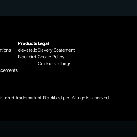
Products
Legal
ations
elevate.io
Slavery Statement
Blackbird
Cookie Policy
Cookie settings
ncements
gistered trademark of Blackbird plc. All rights reserved.