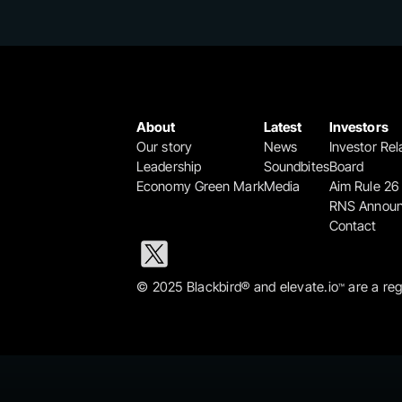
About
Latest
Investors
Our story
News
Investor Rel
Leadership
Soundbites
Board
Economy Green Mark
Media
Aim Rule 26
RNS Annou
Contact
© 2025 Blackbird® and elevate.io
 are a re
™