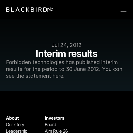
plc
Jul 24, 2012
Interim results
Forbidden technologies has published interim 
results for the period to 30 June 2012. You can 
see the statement here.
About
Investors
Our story
Board
Leadership
Aim Rule 26