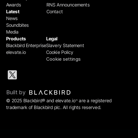
Awards
RNS Announcements
Latest
Contact
News
Soundbites
Media
Products
Legal
Blackbird Enterprise
Slavery Statement
elevate.io
Cookie Policy
Cookie settings
Built by 
© 2025 Blackbird® and elevate.io
 are a registered 
™
trademark of Blackbird plc. All rights reserved.