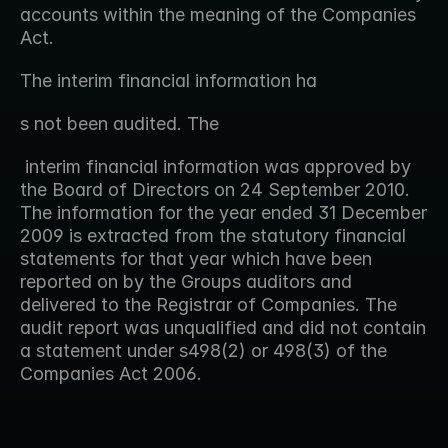
accounts within the meaning of the Companies 
Act.
The interim financial information ha 
s not been audited. The
 interim financial information was approved by 
the Board of Directors on 24 September 2010.  
The information for the year ended 31 December 
2009 is extracted from the statutory financial 
statements for that year which have been 
reported on by the Groups auditors and 
delivered to the Registrar of Companies. The 
audit report was unqualified and did not contain 
a statement under s498(2) or 498(3) of the 
Companies Act 2006.