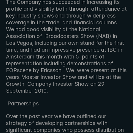
The Company has succeeded in increasing its 
profile and visibility both through  attendance at 
key industry shows and through wider press 
coverage in the trade  and financial columns.  
We had good visibility at the National 
Association of  Broadcasters Show (NAB) in 
Las Vegas, including our own stand for the first  
time, and had an impressive presence at IBC in 
Amsterdam this month with 5  points of 
representation including demonstrations of 
FORscene by Ericsson.  We  were present at this 
years Master Investor Show and will be at the 
Growth  Company Investor Show on 29 
September 2010.
 Partnerships 
Over the past year we have outlined our 
strategy of developing partnerships with  
significant companies who possess distribution 