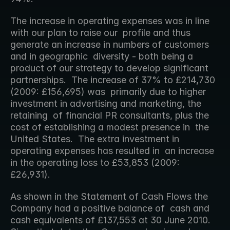
The increase in operating expenses was in line 
with our plan to raise our  profile and thus 
generate an increase in numbers of customers 
and in geographic  diversity - both being a 
product of our strategy to develop significant  
partnerships.  The increase of 37% to £214,730 
(2009: £156,695) was  primarily due to higher 
investment in advertising and marketing, the 
retaining  of financial PR consultants, plus the 
cost of establishing a modest presence in  the 
United States.  The extra investment in 
operating expenses has resulted in  an increase 
in the operating loss to £53,853 (2009: 
£26,931).
As shown in the Statement of Cash Flows the 
Company had a positive balance of  cash and 
cash equivalents of £137,553 at 30 June 2010.  