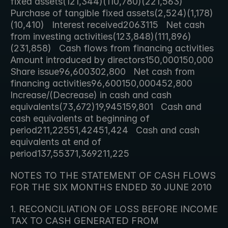
fixed assets(121,344)(110,780)(221,563)   
Purchase of tangible fixed assets(2,524)(1,178)
(10,410)   Interest received2063115   Net cash 
from investing activities(123,848)(111,896)
(231,858)   Cash flows from financing activities   
Amount introduced by directors150,000150,000   
Share issue96,600302,800   Net cash from 
financing activities96,600150,000452,800   
Increase/(Decrease) in cash and cash 
equivalents(73,672)19,945159,801   Cash and 
cash equivalents at beginning of 
period211,22551,42451,424   Cash and cash 
equivalents at end of 
period137,55371,369211,225     
NOTES TO THE STATEMENT OF CASH FLOWS 
FOR THE SIX MONTHS ENDED 30 JUNE 2010
1. RECONCILIATION OF LOSS BEFORE INCOME 
TAX TO CASH GENERATED FROM 