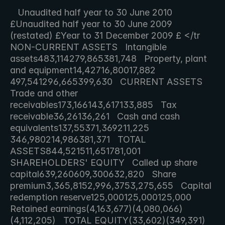
   Unaudited half year to 30 June 2010 
£Unaudited half year to 30 June 2009 
(restated) £Year to 31 December 2009 £ </tr   
NON-CURRENT ASSETS   Intangible 
assets483,114279,865381,748   Property, plant 
and equipment14,42716,80017,882   
497,541296,665399,630   CURRENT ASSETS   
Trade and other 
receivables173,166143,617133,885   Tax 
receivable36,26136,261   Cash and cash 
equivalents137,55371,369211,225   
346,980214,986381,371   TOTAL 
ASSETS844,521511,651781,001   
SHAREHOLDERS' EQUITY   Called up share 
capital639,260609,300632,820   Share 
premium3,365,8152,996,3753,275,655   Capital 
redemption reserve125,000125,000125,000   
Retained earnings(4,163,677)(4,080,066)
(4,112,205)   TOTAL EQUITY(33,602)(349,391)