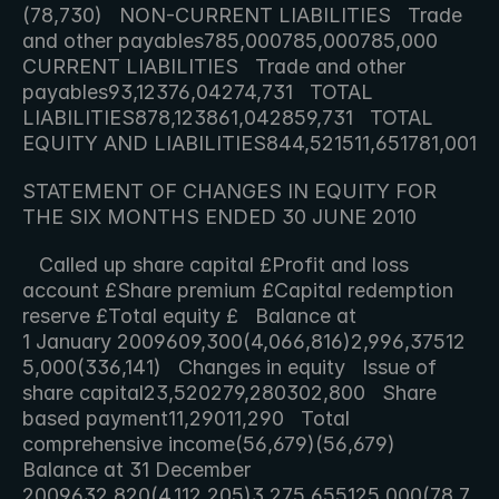
(78,730)   NON-CURRENT LIABILITIES   Trade 
and other payables785,000785,000785,000   
CURRENT LIABILITIES   Trade and other 
payables93,12376,04274,731   TOTAL 
LIABILITIES878,123861,042859,731   TOTAL 
EQUITY AND LIABILITIES844,521511,65178
STATEMENT OF CHANGES IN EQUITY FOR 
THE SIX MONTHS ENDED 30 JUNE 2010
   Called up share capital £Profit and loss 
account £Share premium £Capital redemption 
reserve £Total equity £   Balance at 
1 January 2009609,300(4,066,816)2,996,37512
5,000(336,141)   Changes in equity   Issue of 
share capital23,520279,280302,800   Share 
based payment11,29011,290   Total 
comprehensive income(56,679)(56,679)   
Balance at 31 December 
2009632,820(4,112,205)3,275,655125,000(78,7