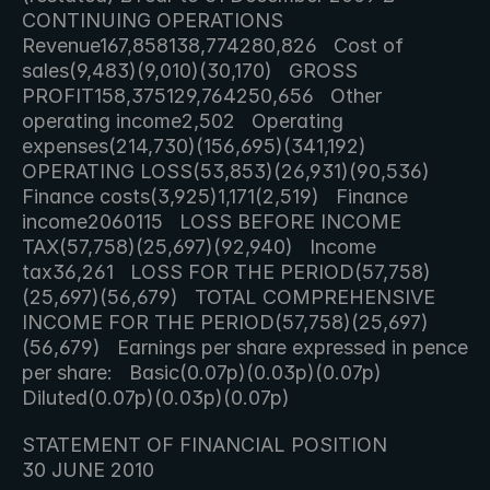
CONTINUING OPERATIONS   
Revenue167,858138,774280,826   Cost of 
sales(9,483)(9,010)(30,170)   GROSS 
PROFIT158,375129,764250,656   Other 
operating income2,502   Operating 
expenses(214,730)(156,695)(341,192)   
OPERATING LOSS(53,853)(26,931)(90,536)   
Finance costs(3,925)1,171(2,519)   Finance 
income2060115   LOSS BEFORE INCOME 
TAX(57,758)(25,697)(92,940)   Income 
tax36,261   LOSS FOR THE PERIOD(57,758)
(25,697)(56,679)   TOTAL COMPREHENSIVE 
INCOME FOR THE PERIOD(57,758)(25,697)
(56,679)   Earnings per share expressed in pence 
per share:   Basic(0.07p)(0.03p)(0.07p)   
Diluted(0.07p)(0.03p)(0.07p)     
STATEMENT OF FINANCIAL POSITION 
30 JUNE 2010