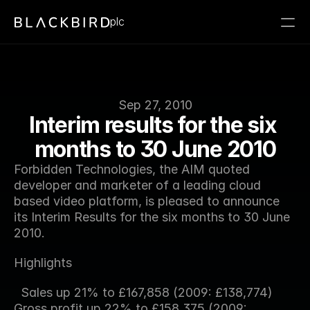
plc
Sep 27, 2010
Interim results for the six 
months to 30 June 2010
Forbidden Technologies, the AIM quoted 
developer and marketer of a leading cloud 
based video platform, is pleased to announce 
its Interim Results for the six months to 30 June 
2010.
Highlights
  Sales up 21% to £167,858 (2009: £138,774) 
Gross profit up 22% to £158,375 (2009: 