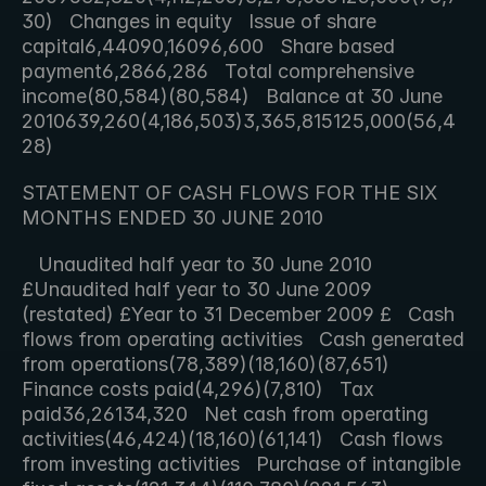
30)   Changes in equity   Issue of share 
capital6,44090,16096,600   Share based 
payment6,2866,286   Total comprehensive 
income(80,584)(80,584)   Balance at 30 June 
2010639,260(4,186,503)3,365,815125,000(56,4
28)     
STATEMENT OF CASH FLOWS FOR THE SIX 
MONTHS ENDED 30 JUNE 2010
   Unaudited half year to 30 June 2010 
£Unaudited half year to 30 June 2009 
(restated) £Year to 31 December 2009 £   Cash 
flows from operating activities   Cash generated 
from operations(78,389)(18,160)(87,651)   
Finance costs paid(4,296)(7,810)   Tax 
paid36,26134,320   Net cash from operating 
activities(46,424)(18,160)(61,141)   Cash flows 
from investing activities   Purchase of intangible 