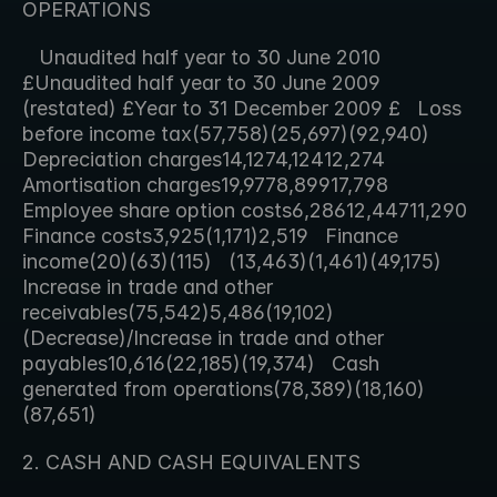
OPERATIONS
   Unaudited half year to 30 June 2010 
£Unaudited half year to 30 June 2009 
(restated) £Year to 31 December 2009 £   Loss 
before income tax(57,758)(25,697)(92,940)   
Depreciation charges14,1274,12412,274   
Amortisation charges19,9778,89917,798   
Employee share option costs6,28612,44711,290   
Finance costs3,925(1,171)2,519   Finance 
income(20)(63)(115)   (13,463)(1,461)(49,175)   
Increase in trade and other 
receivables(75,542)5,486(19,102)   
(Decrease)/Increase in trade and other 
payables10,616(22,185)(19,374)   Cash 
generated from operations(78,389)(18,160)
(87,651)     
2. CASH AND CASH EQUIVALENTS