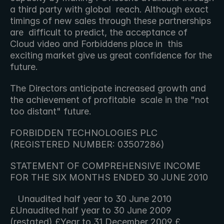
a third party with global  reach. Although exact 
timings of new sales through these partnerships 
are  difficult to predict, the acceptance of 
Cloud video and Forbiddens place in  this 
exciting market give us great confidence for the 
future.
The Directors anticipate increased growth and 
the achievement of profitable  scale in the "not 
too distant" future.
FORBIDDEN TECHNOLOGIES PLC 
(REGISTERED NUMBER: 03507286)
STATEMENT OF COMPREHENSIVE INCOME 
FOR THE SIX MONTHS ENDED 30 JUNE 2010
   Unaudited half year to 30 June 2010 
£Unaudited half year to 30 June 2009 
(restated) £Year to 31 December 2009 £   