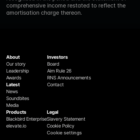
comprehensive income restated to reflect the 
amortisation charge thereon.
About
Investors
Our story
Board
Leadership
Aim Rule 26
Awards
RNS Announcements
Latest
Contact
News
Soundbites
Media
Products
Legal
Blackbird Enterprise
Slavery Statement
elevate.io
Cookie Policy
Cookie settings