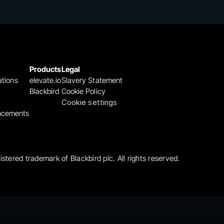
Products
Legal
ations
elevate.io
Slavery Statement
Blackbird
Cookie Policy
Cookie settings
ncements
gistered trademark of Blackbird plc. All rights reserved.