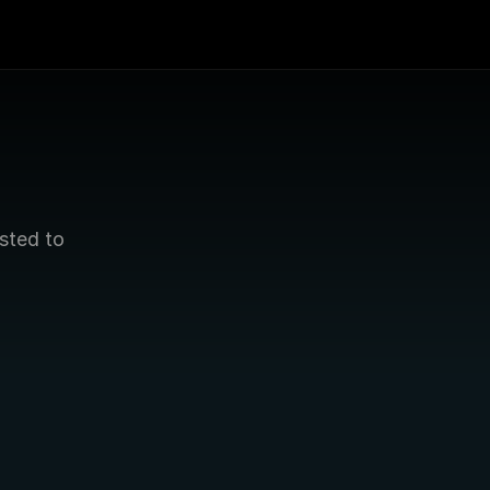
sted to 