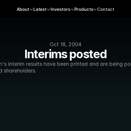
About
Latest
Investors
Products
Contact
Oct 18, 2004
Interims posted
's interim results have been printed and are being po
d shareholders. 