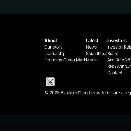
About
Latest
Investors
Our story
News
Investor Rel
Leadership
Soundbites
Board
Economy Green Mark
Media
Aim Rule 26
RNS Annou
Contact
© 2025 Blackbird® and elevate.io
 are a re
™