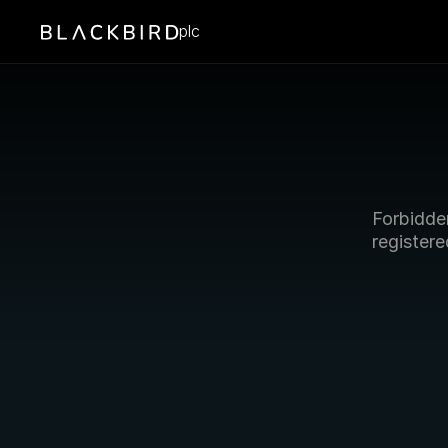
plc
Forbidden
registere