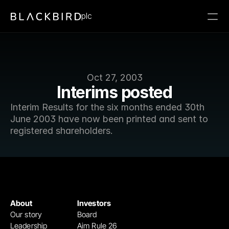
plc
Oct 27, 2003
Interims posted
Interim Results for the six months ended 30th 
June 2003 have now been printed and sent to 
registered shareholders.
About
Investors
Our story
Board
Leadership
Aim Rule 26