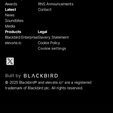
Awards
RNS Announcements
Latest
Contact
News
Soundbites
Media
Products
Legal
Blackbird Enterprise
Slavery Statement
elevate.io
Cookie Policy
Cookie settings
Built by 
© 2025 Blackbird® and elevate.io
 are a registered 
™
trademark of Blackbird plc. All rights reserved.