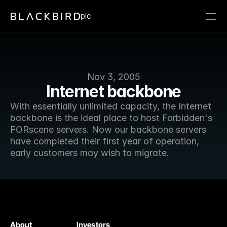
plc
Nov 3, 2005
Internet backbone
With essentially unlimited capacity, the Internet 
backbone is the ideal place to host Forbidden's 
FORscene servers. Now our backbone servers 
have completed their first year of operation, 
early customers may wish to migrate.
About
Investors