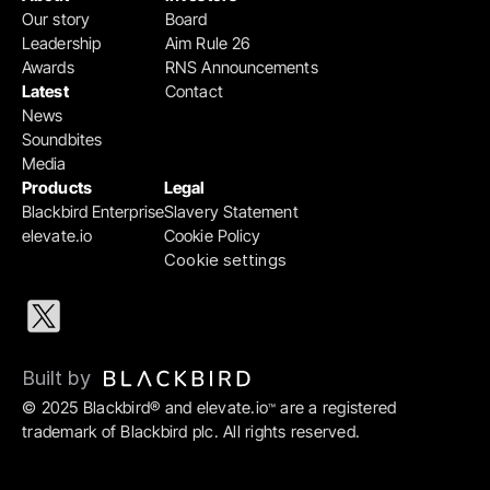
Our story
Board
Leadership
Aim Rule 26
Awards
RNS Announcements
Latest
Contact
News
Soundbites
Media
Products
Legal
Blackbird Enterprise
Slavery Statement
elevate.io
Cookie Policy
Cookie settings
Built by 
© 2025 Blackbird® and elevate.io
 are a registered 
™
trademark of Blackbird plc. All rights reserved.