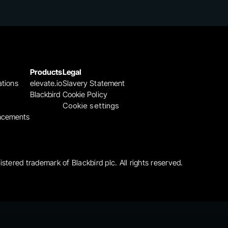
Products
Legal
ations
elevate.io
Slavery Statement
Blackbird
Cookie Policy
Cookie settings
ncements
gistered trademark of Blackbird plc. All rights reserved.