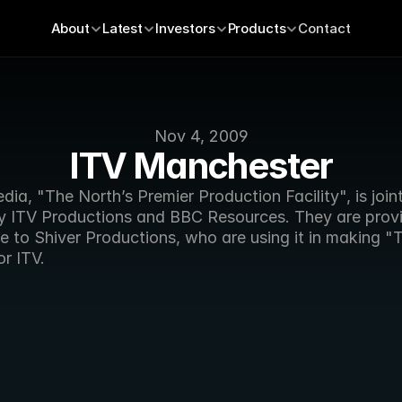
About
Latest
Investors
Products
Contact
Nov 4, 2009
ITV Manchester
ia, "The North’s Premier Production Facility", is jointl
 ITV Productions and BBC Resources. They are provi
 to Shiver Productions, who are using it in making "T
r ITV.