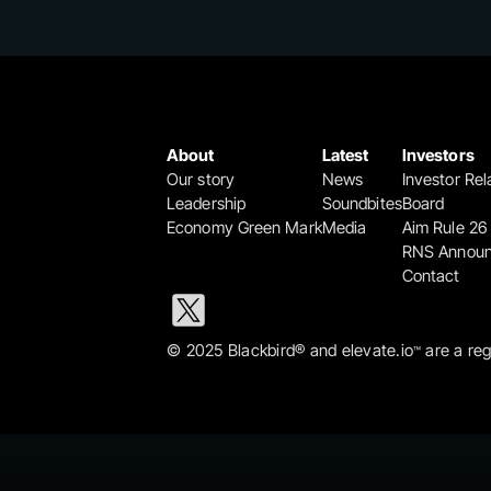
About
Latest
Investors
Our story
News
Investor Rel
Leadership
Soundbites
Board
Economy Green Mark
Media
Aim Rule 26
RNS Annou
Contact
© 2025 Blackbird® and elevate.io
 are a re
™