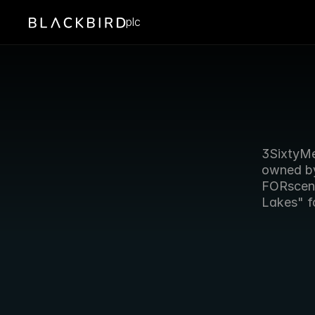
plc
3SixtyMed
owned by
FORscene
Lakes" fo