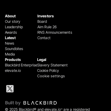
About
Investors
Our story
Board
Leadership
Aim Rule 26
Awards
RNS Announcements
Latest
Contact
News
Soundbites
Media
Products
Legal
Blackbird Enterprise
Slavery Statement
elevate.io
Cookie Policy
Cookie settings
Built by 
© 2025 Blackbird® and elevate.io
 are a registered 
™