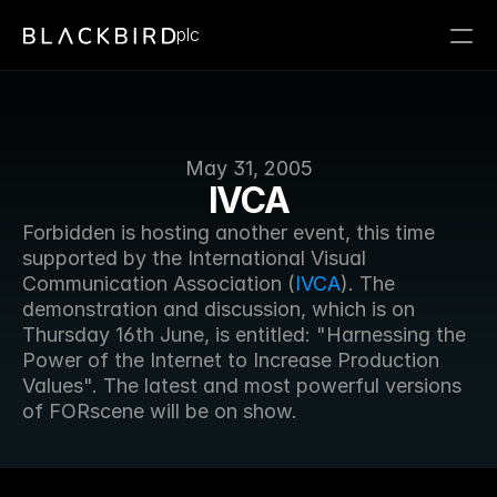
plc
May 31, 2005
IVCA
Forbidden is hosting another event, this time 
supported by the International Visual 
Communication Association (
IVCA
). The 
demonstration and discussion, which is on 
Thursday 16th June, is entitled: "Harnessing the 
Power of the Internet to Increase Production 
Values". The latest and most powerful versions 
of FORscene will be on show.