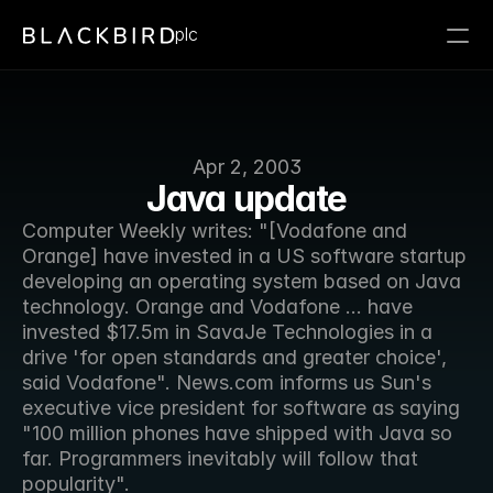
plc
Apr 2, 2003
Java update
Computer Weekly writes: "[Vodafone and 
Orange] have invested in a US software startup 
developing an operating system based on Java 
technology. Orange and Vodafone ... have 
invested $17.5m in SavaJe Technologies in a 
drive 'for open standards and greater choice', 
said Vodafone". News.com informs us Sun's 
executive vice president for software as saying 
"100 million phones have shipped with Java so 
far. Programmers inevitably will follow that 
popularity".