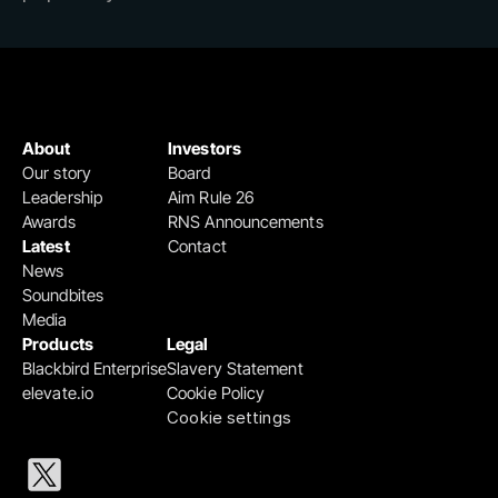
About
Investors
Our story
Board
Leadership
Aim Rule 26
Awards
RNS Announcements
Latest
Contact
News
Soundbites
Media
Products
Legal
Blackbird Enterprise
Slavery Statement
elevate.io
Cookie Policy
Cookie settings