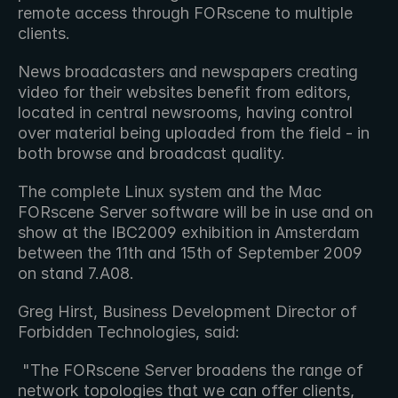
remote access through FORscene to multiple 
clients.
News broadcasters and newspapers creating 
video for their websites benefit from editors, 
located in central newsrooms, having control 
over material being uploaded from the field - in 
both browse and broadcast quality.
The complete Linux system and the Mac 
FORscene Server software will be in use and on 
show at the IBC2009 exhibition in Amsterdam 
between the 11th and 15th of September 2009 
on stand 7.A08.
Greg Hirst, Business Development Director of 
Forbidden Technologies, said: 
 "The FORscene Server broadens the range of 
network topologies that we can offer clients, 