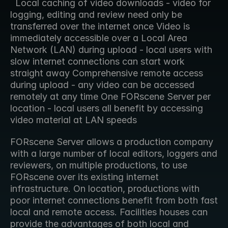
  Local caching of video downloads - video for 
logging, editing and review need only be 
transferred over the internet once Video is 
immediately accessible over a Local Area 
Network (LAN) during upload - local users with 
slow internet connections can start work 
straight away Comprehensive remote access 
during upload - any video can be accessed 
remotely at any time One FORscene Server per 
location - local users all benefit by accessing 
video material at LAN speeds  
FORscene Server allows a production company 
with a large number of local editors, loggers and 
reviewers, on multiple productions, to use 
FORscene over its existing internet 
infrastructure. On location, productions with 
poor internet connections benefit from both fast 
local and remote access. Facilities houses can 
provide the advantages of both local and 