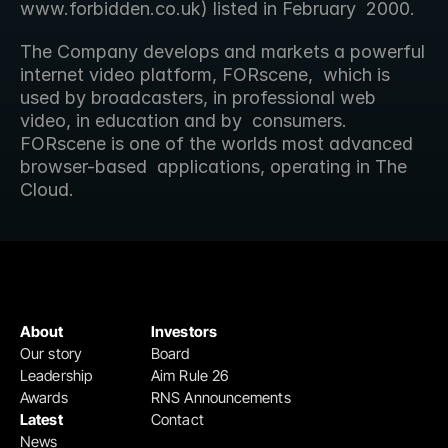
www.forbidden.co.uk) listed in February  2000.
The Company develops and markets a powerful 
internet video platform, FORscene,  which is 
used by broadcasters, in professional web 
video, in education and by  consumers. 
FORscene is one of the worlds most advanced 
browser-based  applications, operating in The 
Cloud.
About
Investors
Our story
Board
Leadership
Aim Rule 26
Awards
RNS Announcements
Latest
Contact
News