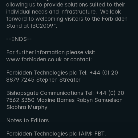
allowing us to provide solutions suited to their 
individual needs and infrastructure.  We look 
forward to welcoming visitors to the Forbidden 
Stand at IBC2009". 
--ENDS--
For further information please visit 
www.forbidden.co.uk or contact:
Forbidden Technologies plc Tel: +44 (0) 20 
8879 7245 Stephen Streater
Bishopsgate Communications Tel: +44 (0) 20 
7562 3350 Maxine Barnes Robyn Samuelson 
Siobhra Murphy
Notes to Editors
Forbidden Technologies plc (AIM: FBT, 