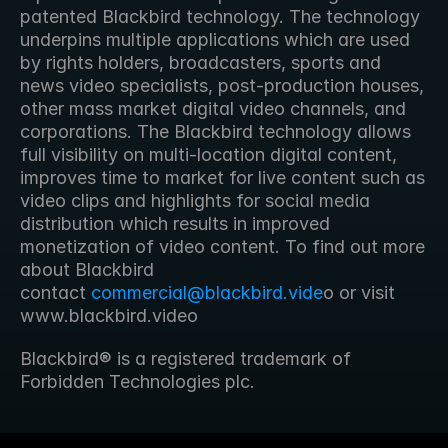
patented Blackbird technology. The technology 
underpins multiple applications which are used 
by rights holders, broadcasters, sports and 
news video specialists, post-production houses, 
other mass market digital video channels, and 
corporations. The Blackbird technology allows 
full visibility on multi-location digital content, 
improves time to market for live content such as 
video clips and highlights for social media 
distribution which results in improved 
monetization of video content. To find out more 
about Blackbird 
contact 
commercial@blackbird.vide
o or visit 
www.blackbird.video 
Blackbird® is a registered trademark of 
Forbidden Technologies plc.