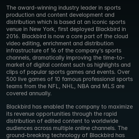
The award-winning industry leader in sports 
production and content development and 
distribution which is based at an iconic sports 
venue in New York, first deployed Blackbird in 
2016. Blackbird is now a core part of the cloud 
video editing, enrichment and distribution 
infrastructure of 16 of the company’s sports 
channels, dramatically improving the time-to-
market of digital content such as highlights and 
clips of popular sports games and events. Over 
500 live games of 10 famous professional sports 
teams from the NFL, NHL, NBA and MLS are 
covered annually.
Blackbird has enabled the company to maximize 
its revenue opportunities through the rapid 
distribution of edited content to worldwide 
audiences across multiple online channels. The 
ground-breaking technology of Blackbird has 