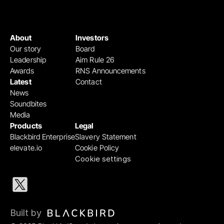
About
Investors
Our story
Board
Leadership
Aim Rule 26
Awards
RNS Announcements
Latest
Contact
News
Soundbites
Media
Products
Legal
Blackbird Enterprise
Slavery Statement
elevate.io
Cookie Policy
Cookie settings
Built by 