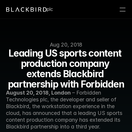
plc
Aug 20, 2018
Leading US sports content 
production company 
extends Blackbird 
partnership with Forbidden
August 20, 2018, London
 – Forbidden 
Technologies plc, the developer and seller of 
Blackbird, the workstation experience in the 
cloud, has announced that a leading US sports 
content production company has extended its 
Blackbird partnership into a third year. 