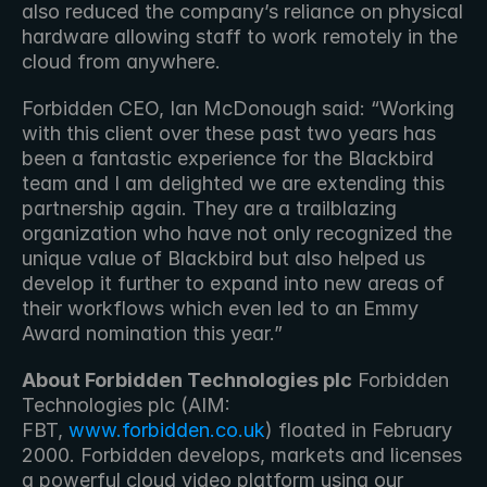
also reduced the company’s reliance on physical 
hardware allowing staff to work remotely in the 
cloud from anywhere.
Forbidden CEO, Ian McDonough said: “Working 
with this client over these past two years has 
been a fantastic experience for the Blackbird 
team and I am delighted we are extending this 
partnership again. They are a trailblazing 
organization who have not only recognized the 
unique value of Blackbird but also helped us 
develop it further to expand into new areas of 
their workflows which even led to an Emmy 
Award nomination this year.”
About Forbidden Technologies plc
 Forbidden 
Technologies plc (AIM: 
FBT, 
www.forbidden.co.uk
) floated in February 
2000. Forbidden develops, markets and licenses 
a powerful cloud video platform using our 