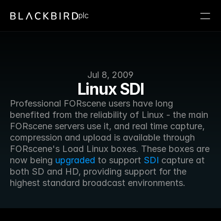
plc
Jul 8, 2009
Linux SDI
Professional FORscene users have long 
benefited from the reliability of Linux - the main 
FORscene servers use it, and real time capture, 
compression and upload is available through 
FORscene's Load Linux boxes. These boxes are 
now being 
upgraded
 to support 
SDI
 capture at 
both SD and HD, providing support for the 
highest standard broadcast environments.