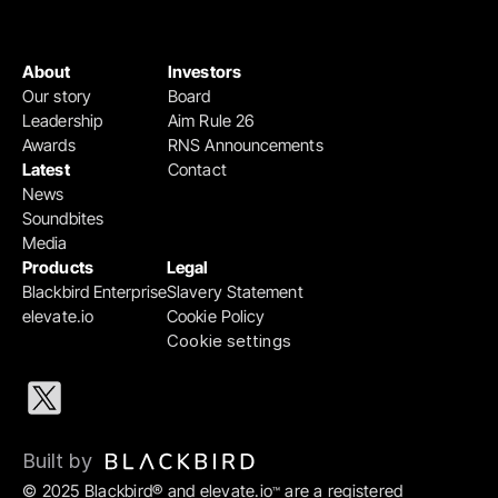
About
Investors
Our story
Board
Leadership
Aim Rule 26
Awards
RNS Announcements
Latest
Contact
News
Soundbites
Media
Products
Legal
Blackbird Enterprise
Slavery Statement
elevate.io
Cookie Policy
Cookie settings
Built by 
© 2025 Blackbird® and elevate.io
 are a registered 
™