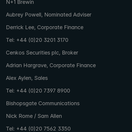
N+1 Brewin
Aubrey Powell, Nominated Adviser
Derrick Lee, Corporate Finance
Tel: +44 (0)20 3201 3170
Cenkos Securities plc, Broker
Adrian Hargrave, Corporate Finance
Alex Aylen, Sales
Tel: +44 (0)20 7397 8900
Bishopsgate Communications
Nick Rome / Sam Allen
Tel: +44 (0)20 7562 3350