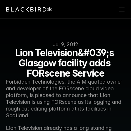
plc
Jul 9, 2012
Lion Television&#039;s 
Glasgow facility adds 
FORscene Service
Forbidden Technologies, the AIM quoted owner 
and developer of the FORscene cloud video 
platform, is pleased to announce that Lion 
Television is using FORscene as its logging and 
rough cut editing platform at its facilities in 
Scotland.
Lion Television already has a long standing 