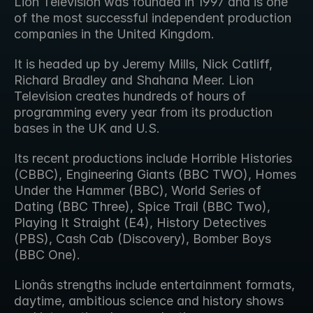
Lion Television was founded in 1997 and is one 
of the most successful independent production 
companies in the United Kingdom.
It is headed up by Jeremy Mills, Nick Catliff, 
Richard Bradley and Shahana Meer. Lion 
Television creates hundreds of hours of 
programming every year from its production 
bases in the UK and U.S.
Its recent productions include Horrible Histories 
(CBBC), Engineering Giants (BBC TWO), Homes 
Under the Hammer (BBC), World Series of 
Dating (BBC Three), Spice Trail (BBC Two), 
Playing It Straight (E4), History Detectives 
(PBS), Cash Cab (Discovery), Bomber Boys 
(BBC One).
Lionâs strengths include entertainment formats, 
daytime, ambitious science and history shows 