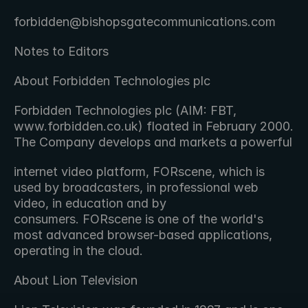
forbidden@bishopsgatecommunications.com
Notes to Editors
About Forbidden Technologies plc
Forbidden Technologies plc (AIM: FBT, 
www.forbidden.co.uk) floated in February 2000. 
The Company develops and markets a powerful
internet video platform, FORscene, which is 
used by broadcasters, in professional web 
video, in education and by 
consumers. FORscene is one of the world's 
most advanced browser-based applications, 
operating in the cloud.
About Lion Television