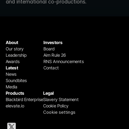
and international co-productions.
About
Investors
Our story
Board
Leadership
Aim Rule 26
Awards
RNS Announcements
Latest
Contact
News
Soundbites
Media
Products
Legal
Blackbird Enterprise
Slavery Statement
elevate.io
Cookie Policy
Cookie settings