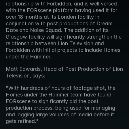
relationship with Forbidden, and is well versed 
with the FORscene platform having used it for 
over 18 months at its London facility in 
conjunction with post productions of Dream 
Date and Noise Squad. The addition of its 
Glasgow facility will significantly strengthen the 
relationship between Lion Television and 
Forbidden with initial projects to include Homes 
under the Hammer.
Matt Edwards, Head of Post Production of Lion 
Television, says:
"With hundreds of hours of footage shot, the 
Homes under the Hammer team have found 
FORscene to significantly aid the post 
production process, being used for managing 
and logging large volumes of media before it 
gets refined."