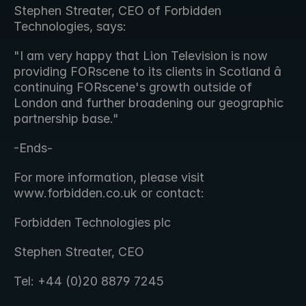
Stephen Streater, CEO of Forbidden 
Technologies, says:
"I am very happy that Lion Television is now 
providing FORscene to its clients in Scotland â 
continuing FORscene's growth outside of 
London and further broadening our geographic 
partnership base."
-Ends-
For more information, please visit 
www.forbidden.co.uk or contact:
Forbidden Technologies plc
Stephen Streater, CEO
Tel: +44 (0)20 8879 7245